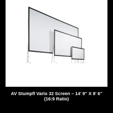
AV Stumpfl Vario 32 Screen – 14′ 9″ X 8′ 6″
(16:9 Ratio)