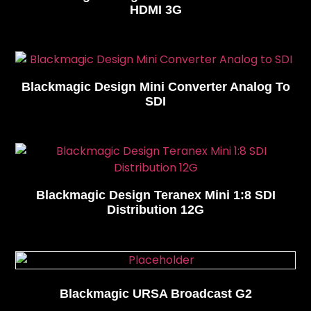
HDMI 3G
Blackmagic Design Mini Converter Analog To
SDI
Blackmagic Design Teranex Mini 1:8 SDI
Distribution 12G
Blackmagic URSA Broadcast G2