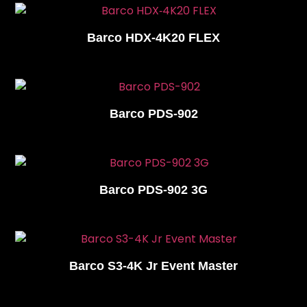
Barco HDX‑4K20 FLEX
Barco PDS-902
Barco PDS-902 3G
Barco S3-4K Jr Event Master