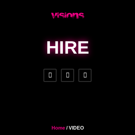
HIRE
Home
/ VIDEO