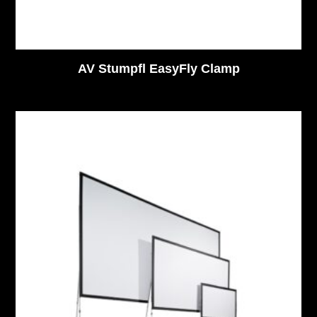
AV Stumpfl EasyFly Clamp