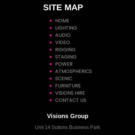
SITE MAP
HOME
LIGHTING
AUDIO
VIDEO
RIGGING
STAGING
POWER
ATMOSPHERICS
SCENIC
FURNITURE
VISIONS HIRE
CONTACT US
Visions Group
Unit 14 Suttons Business Park