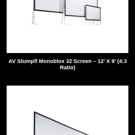
AV Stumpfl Monoblox 32 Screen – 12′ X 9′ (4:3
Ratio)