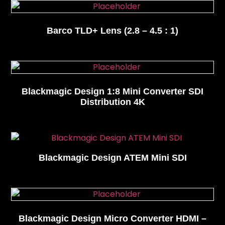
Barco TLD+ Lens (2.8 – 4.5 : 1)
Blackmagic Design 1:8 Mini Converter SDI
Distribution 4K
Blackmagic Design ATEM Mini SDI
Blackmagic Design Micro Converter HDMI –