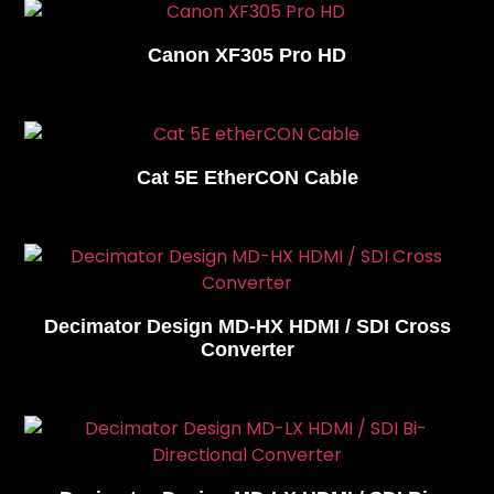
Canon XF305 Pro HD
Cat 5E EtherCON Cable
Decimator Design MD-HX HDMI / SDI Cross
Converter