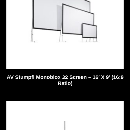
AV Stumpfl Monoblox 32 Screen – 16′ X 9′ (16:9
Ratio)