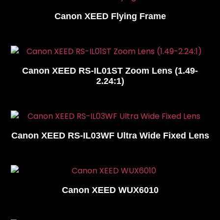
Canon XEED Flying Frame
Canon XEED RS-IL01ST Zoom Lens (1.49-
2.24:1)
Canon XEED RS-IL03WF Ultra Wide Fixed Lens
Canon XEED WUX6010