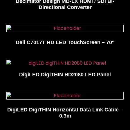
Decimator Design MD-LX HDMI / SDI Bi-
Directional Converter
Dell C7017T HD LED TouchScreen – 70″
DigiLED DigiTHIN HD2080 LED Panel
DigiLED DigiTHIN Horizontal Data Link Cable –
0.3m