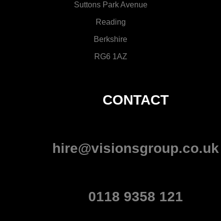
Suttons Park Avenue
Reading
Berkshire
RG6 1AZ
CONTACT
hire@visionsgroup.co.uk
0118 9358 121