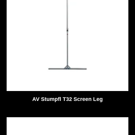
AV Stumpfl T32 Screen Leg