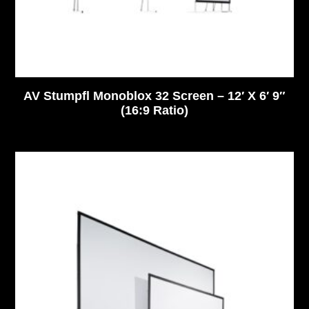
AV Stumpfl Monoblox 32 Screen – 12′ X 6′ 9″
(16:9 Ratio)