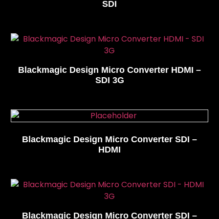
SDI
Blackmagic Design Micro Converter HDMI –
SDI 3G
Blackmagic Design Micro Converter SDI –
HDMI
Blackmagic Design Micro Converter SDI –