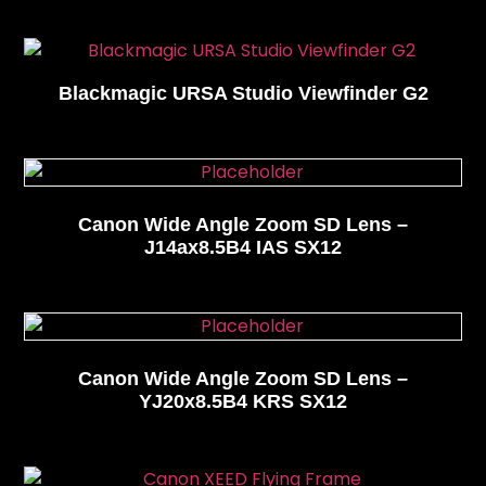
Blackmagic URSA Studio Viewfinder G2
Canon Wide Angle Zoom SD Lens –
J14ax8.5B4 IAS SX12
Canon Wide Angle Zoom SD Lens –
YJ20x8.5B4 KRS SX12