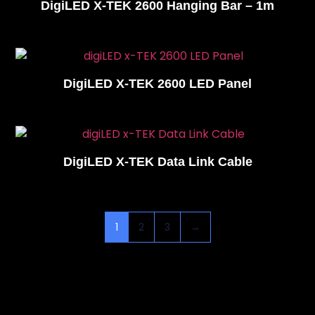
DigiLED X-TEK 2600 Hanging Bar – 1m
DigiLED X-TEK 2600 LED Panel
DigiLED X-TEK Data Link Cable
1
2
3
→