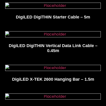
DigiLED DigiTHIN Starter Cable – 5m
DigiLED DigiTHIN Vertical Data Link Cable –
0.45m
DigiLED X-TEK 2600 Hanging Bar – 1.5m