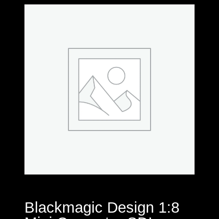
Blackmagic Design 1:8