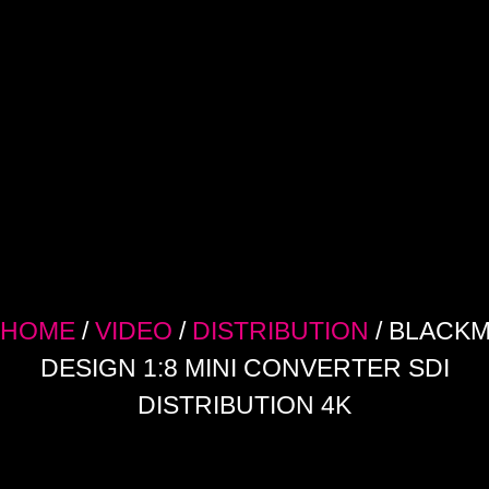
HOME
/
VIDEO
/
DISTRIBUTION
/ BLACK
DESIGN 1:8 MINI CONVERTER SDI
DISTRIBUTION 4K