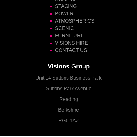
STAGING
POWER
ATMOSPHERICS
SCENIC
FURNITURE
VISIONS HIRE
CONTACT US
Visions Group
Unit 14 Suttons Business Park
Suttons Park Avenue
Reading
Berkshire
RG6 1AZ