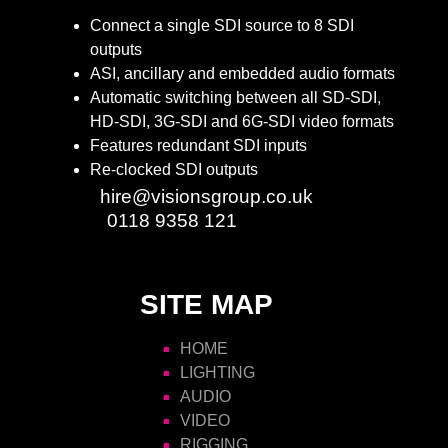
Connect a single SDI source to 8 SDI
outputs
ASI, ancillary and embedded audio formats
Automatic switching between all SD-SDI,
HD-SDI, 3G-SDI and 6G-SDI video formats
Features redundant SDI inputs
Re-clocked SDI outputs
Email:
hire@visionsgroup.co.uk
Phone:
0118 9358 121
SITE MAP
HOME
LIGHTING
AUDIO
VIDEO
RIGGING