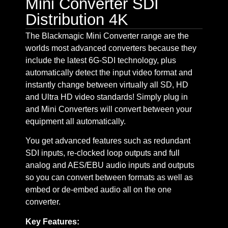
Mini Converter SDI
Distribution 4K
The Blackmagic Mini Converter range are the
worlds most advanced converters because they
include the latest 6G-SDI technology, plus
automatically detect the input video format and
instantly change between virtually all SD, HD
and Ultra HD video standards! Simply plug in
and Mini Converters will convert between your
equipment all automatically.
You get advanced features such as redundant
SDI inputs, re-clocked loop outputs and full
analog and AES/EBU audio inputs and outputs
so you can convert between formats as well as
embed or de-embed audio all on the one
converter.
Key Features: