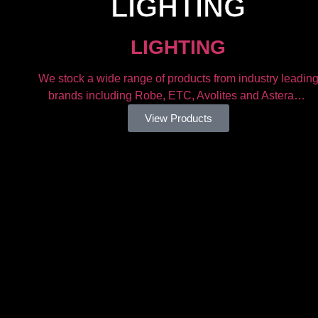
LIGHTING​
LIGHTING​
We stock a wide range of products from industry leadin
brands including Robe, ETC, Avolites and Astera…
View Products