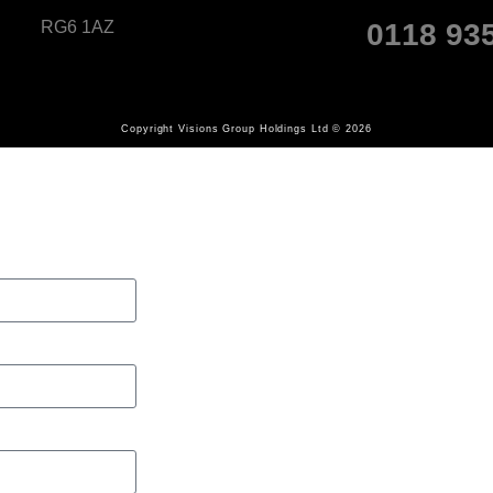
RG6 1AZ
0118 93
Copyright Visions Group Holdings Ltd © 2026