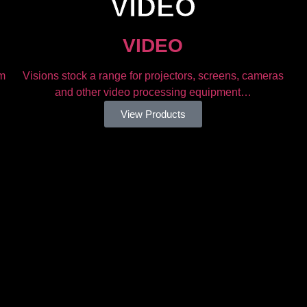
VIDEO​
VIDEO​
om
Visions stock a range for projectors, screens, cameras
and other video processing equipment…
View Products