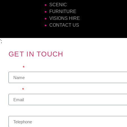
SCENIC
FURNITURE
VISIONS HIRE
CONTACT US
';
GET IN TOUCH
We'd love to hear from you
Name
Email
Telephone