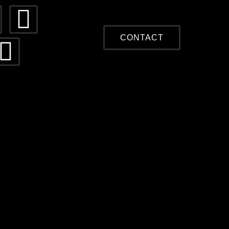
CONTACT