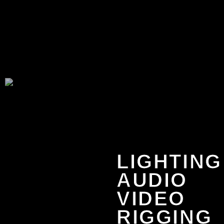
LIGHTING
AUDIO
VIDEO
RIGGING