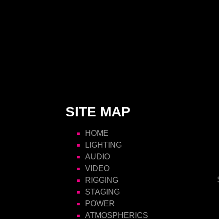
SITE MAP
HOME
LIGHTING
AUDIO
VIDEO
RIGGING
STAGING
POWER
ATMOSPHERICS