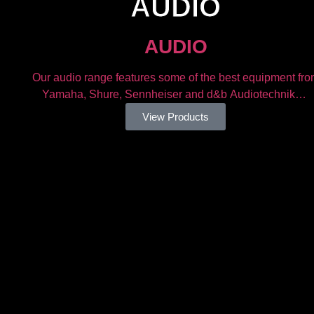
AUDIO​
AUDIO​
g
Our audio range features some of the best equipment fr
Yamaha, Shure, Sennheiser and d&b Audiotechnik…
View Products