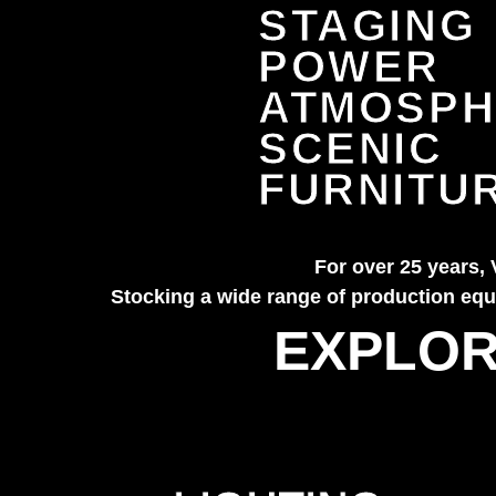
STAGING
POWER
ATMOSPH
SCENIC
FURNITU
For over 25 years, 
Stocking a wide range of production equi
EXPLOR