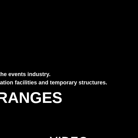
the events industry.
tion facilities and temporary structures.
 RANGES