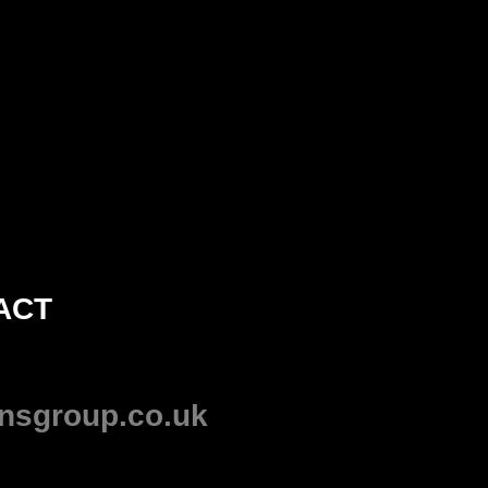
ACT
nsgroup.co.uk