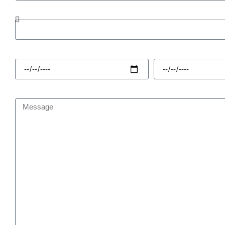
Enquiry Type
Hire Start
Hire Finish
Message