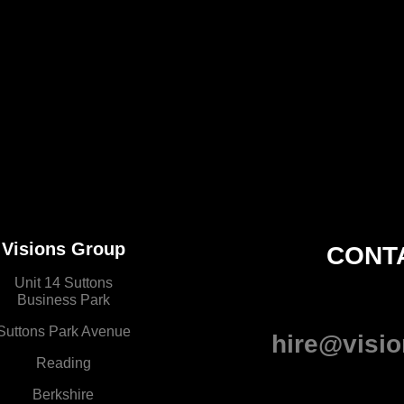
Visions Group
CONT
Unit 14 Suttons
Business Park
Suttons Park Avenue
hire@visio
Reading
Berkshire