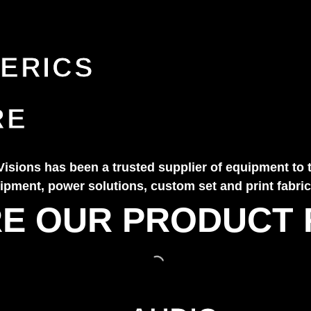
ERICS
RE
Visions has been a trusted supplier of equipment to 
pment, power solutions, custom set and print fabrica
E OUR PRODUCT