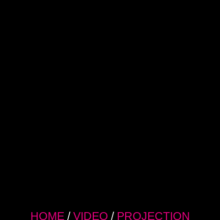
HOME
/
VIDEO
/
PROJECTION