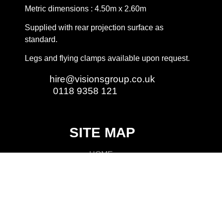
Metric dimensions : 4.50m x 2.60m
Supplied with rear projection surface as
standard.
Legs and flying clamps available upon request.
Email:
hire@visionsgroup.co.uk
Phone:
0118 9358 121
SITE MAP
HOME
LIGHTING
AUDIO
VIDEO
RIGGING
STAGING