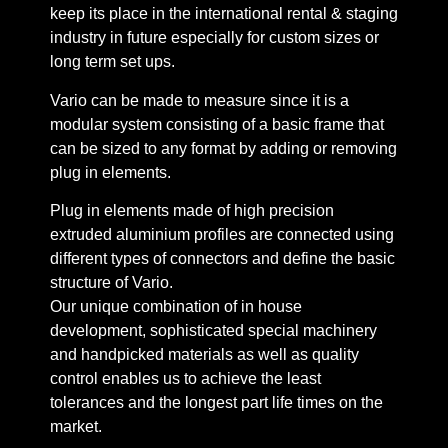
keep its place in the international rental & staging
industry in future especially for custom sizes or
long term set ups.
Vario can be made to measure since it is a
modular system consisting of a basic frame that
can be sized to any format by adding or removing
plug in elements.
Plug in elements made of high precision
extruded aluminium profiles are connected using
different types of connectors and define the basic
structure of Vario.
Our unique combination of in house
development, sophisticated special machinery
and handpicked materials as well as quality
control enables us to achieve the least
tolerances and the longest part life times on the
market.