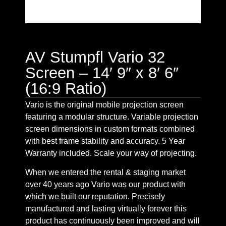
AV Stumpfl Vario 32
Screen – 14′ 9″ x 8′ 6″
(16:9 Ratio)
Vario is the original mobile projection screen
featuring a modular structure. Variable projection
screen dimensions in custom formats combined
with best frame stability and accuracy. 5 Year
Warranty included. Scale your way of projecting.
When we entered the rental & staging market
over 40 years ago Vario was our product with
which we built our reputation. Precisely
manufactured and lasting virtually forever this
product has continuously been improved and will