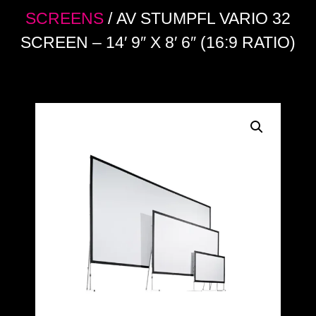
SCREENS
/ AV STUMPFL VARIO 32
SCREEN – 14′ 9″ X 8′ 6″ (16:9 RATIO)