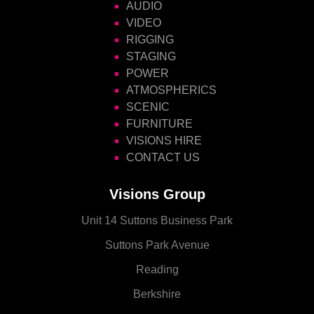
AUDIO
VIDEO
RIGGING
STAGING
POWER
ATMOSPHERICS
SCENIC
FURNITURE
VISIONS HIRE
CONTACT US
Visions Group
Unit 14 Suttons Business Park
Suttons Park Avenue
Reading
Berkshire