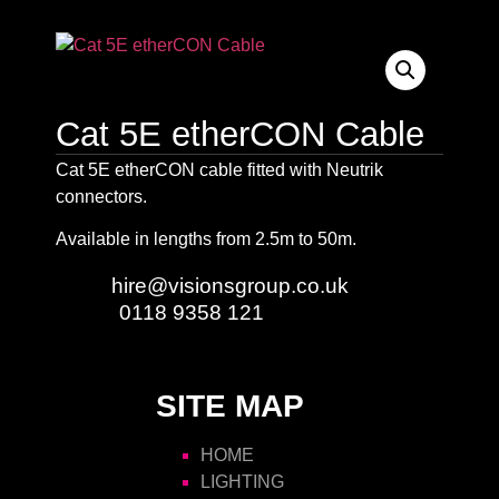
Cat 5E etherCON Cable
Cat 5E etherCON cable fitted with Neutrik
connectors.
Available in lengths from 2.5m to 50m.
Email:
hire@visionsgroup.co.uk
Phone:
0118 9358 121
SITE MAP
HOME
LIGHTING