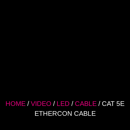
HOME
/
VIDEO
/
LED
/
CABLE
/ CAT 5E
ETHERCON CABLE