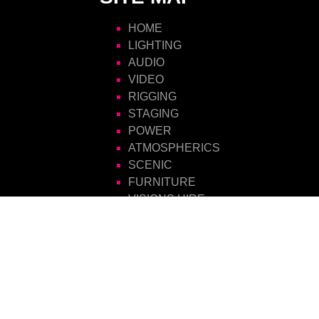
HOME
LIGHTING
AUDIO
VIDEO
RIGGING
STAGING
POWER
ATMOSPHERICS
SCENIC
FURNITURE
VISIONS HIRE
CONTACT US
Visions Group
Unit 14 Suttons Business Park
Suttons Park Avenue