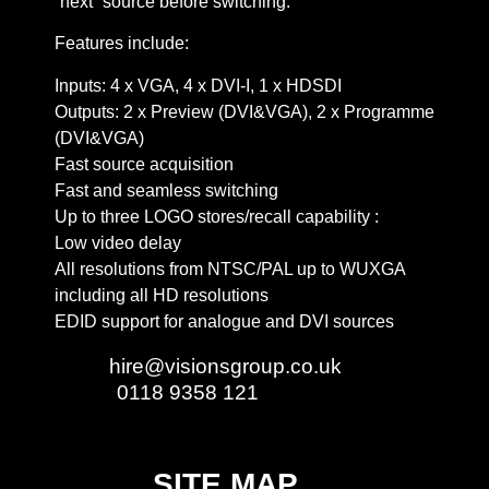
“next” source before switching.
Features include:
Inputs: 4 x VGA, 4 x DVI-I, 1 x HDSDI
Outputs: 2 x Preview (DVI&VGA), 2 x Programme
(DVI&VGA)
Fast source acquisition
Fast and seamless switching
Up to three LOGO stores/recall capability :
Low video delay
All resolutions from NTSC/PAL up to WUXGA
including all HD resolutions
EDID support for analogue and DVI sources
Email:
hire@visionsgroup.co.uk
Phone:
0118 9358 121
SITE MAP