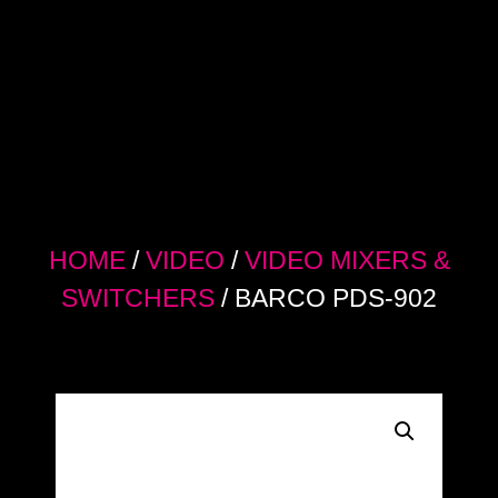
HOME
/
VIDEO
/
VIDEO MIXERS &
SWITCHERS
/ BARCO PDS-902