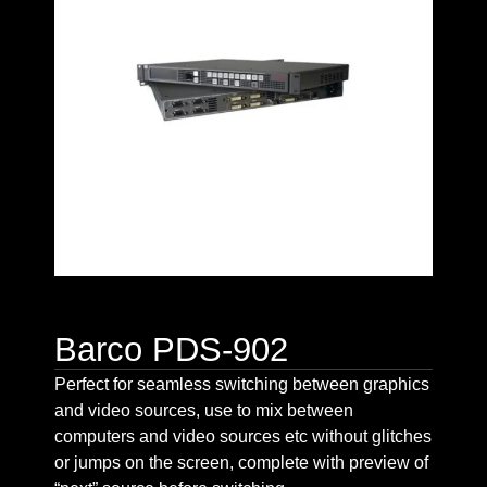
Barco PDS-902
Perfect for seamless switching between graphics
and video sources, use to mix between
computers and video sources etc without glitches
or jumps on the screen, complete with preview of