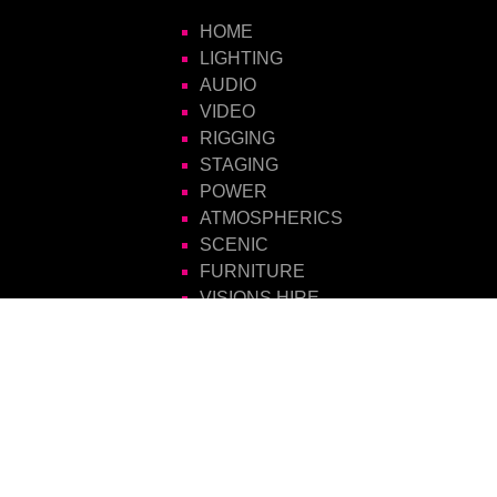
HOME
LIGHTING
AUDIO
VIDEO
RIGGING
STAGING
POWER
ATMOSPHERICS
SCENIC
FURNITURE
VISIONS HIRE
CONTACT US
Visions Group
Unit 14 Suttons Business Park
Suttons Park Avenue