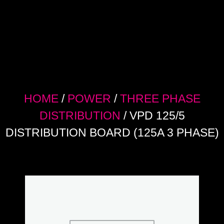
HOME
/
POWER
/
THREE PHASE
DISTRIBUTION
/ VPD 125/5
DISTRIBUTION BOARD (125A 3 PHASE)