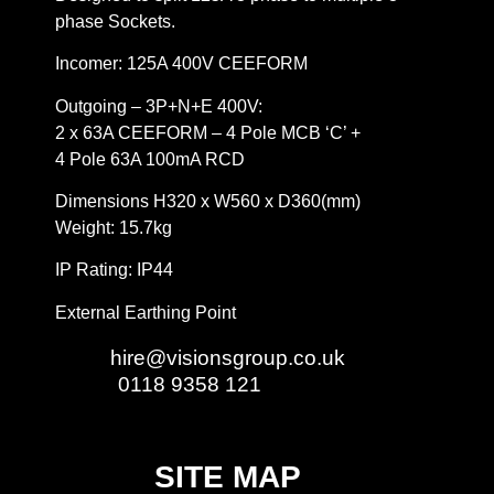
phase Sockets.
Incomer: 125A 400V CEEFORM
Outgoing – 3P+N+E 400V:
2 x 63A CEEFORM – 4 Pole MCB ‘C’ +
4 Pole 63A 100mA RCD
Dimensions H320 x W560 x D360(mm)
Weight: 15.7kg
IP Rating: IP44
External Earthing Point
Email:
hire@visionsgroup.co.uk
Phone:
0118 9358 121
SITE MAP