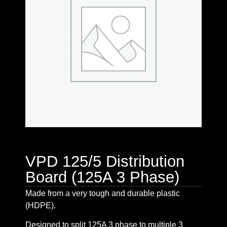
VPD 125/5 Distribution
Board (125A 3 Phase)
Made from a very tough and durable plastic
(HDPE).
Designed to split 125A 3 phase to multiple 3