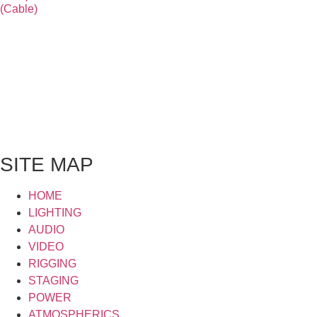
(Cable)
SITE MAP
HOME
LIGHTING
AUDIO
VIDEO
RIGGING
STAGING
POWER
ATMOSPHERICS