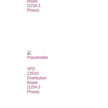
Board
(125A 3
Phase)
VPD
125/15
Distribution
Board
(125A 3
Phase)