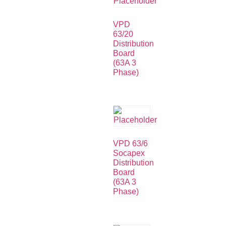
VPD
63/20
Distribution
Board
(63A 3
Phase)
VPD 63/6
Socapex
Distribution
Board
(63A 3
Phase)