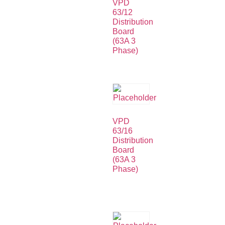
VPD
63/12
Distribution
Board
(63A 3
Phase)
VPD
63/16
Distribution
Board
(63A 3
Phase)