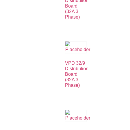
Distribution
Board
(32A 3
Phase)
VPD 32/9
Distribution
Board
(32A 3
Phase)