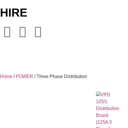
HIRE
Home
/
POWER
/ Three Phase Distribution