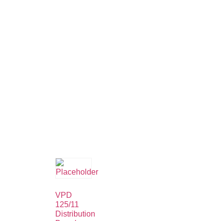
VPD
125/11
Distribution