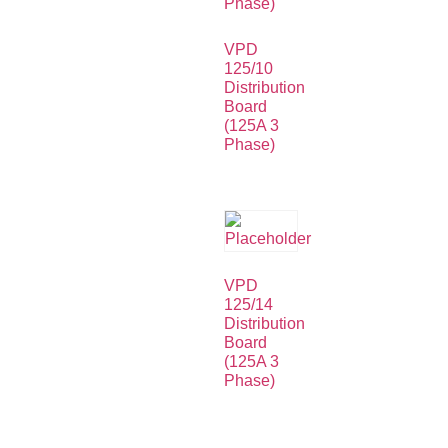
VPD
125/10
Distribution
Board
(125A 3
Phase)
VPD
125/14
Distribution
Board
(125A 3
Phase)