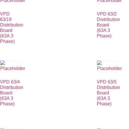
VPD
VPD 63/2
63/19
Distribution
Distribution
Board
Board
(63A 3
(63A 3
Phase)
Phase)
VPD 63/4
VPD 63/5
Distribution
Distribution
Board
Board
(63A 3
(63A 3
Phase)
Phase)