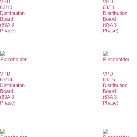
VPD
VPD
63/10
63/11
Distribution
Distribution
Board
Board
(63A 3
(63A 3
Phase)
Phase)
VPD
VPD
63/14
63/15
Distribution
Distribution
Board
Board
(63A 3
(63A 3
Phase)
Phase)