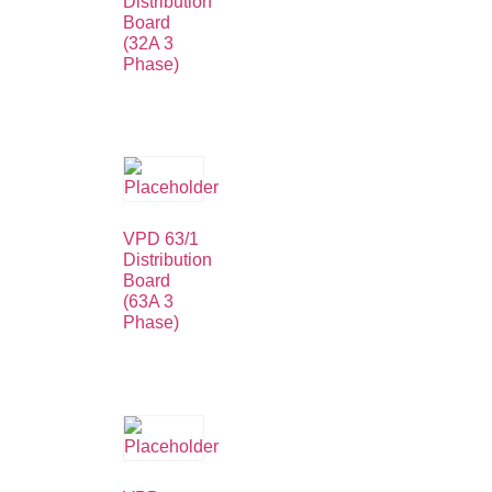
Distribution
Board
(32A 3
Phase)
VPD 63/1
Distribution
Board
(63A 3
Phase)