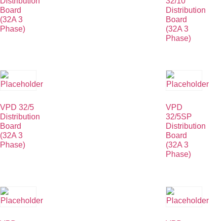
Distribution
32/10
Board
Distribution
(32A 3
Board
Phase)
(32A 3
Phase)
VPD 32/5
VPD
Distribution
32/5SP
Board
Distribution
(32A 3
Board
Phase)
(32A 3
Phase)