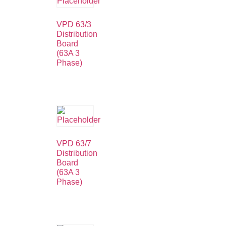
VPD 63/3
Distribution
Board
(63A 3
Phase)
VPD 63/7
Distribution
Board
(63A 3
Phase)