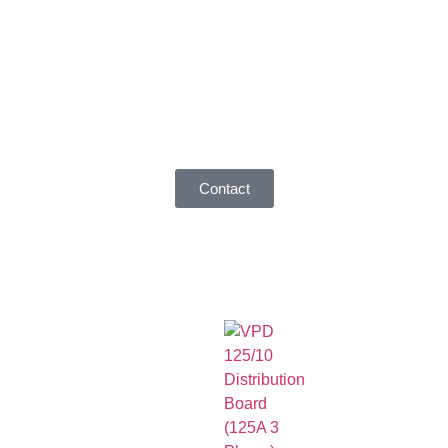
Contact