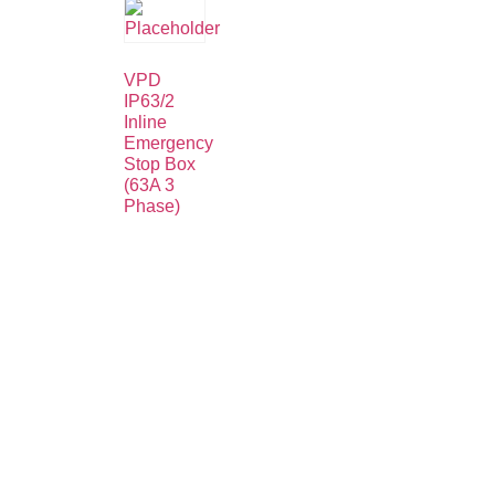
VPD
IP63/2
Inline
Emergency
Stop Box
(63A 3
Phase)