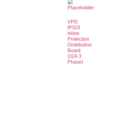
VPD
IP323
Inline
Protection
Distribution
Board
(32A 3
Phase)