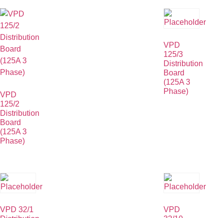
VPD
125/3
Distribution
Board
(125A 3
Phase)
VPD
125/2
Distribution
Board
(125A 3
Phase)
VPD 32/1
VPD