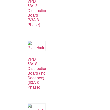
VPD
63/13
Distribution
Board
(63A 3
Phase)
VPD
63/18
Distribution
Board (inc
Socapex)
(63A 3
Phase)