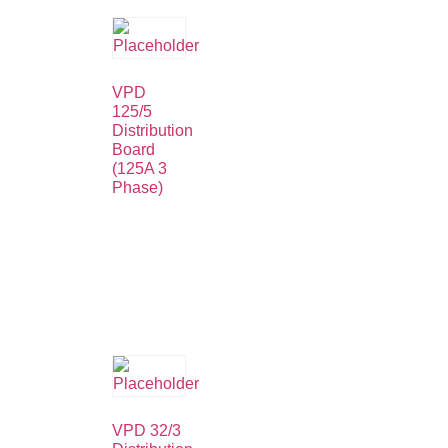
VPD
125/5
Distribution
Board
(125A 3
Phase)
VPD 32/3