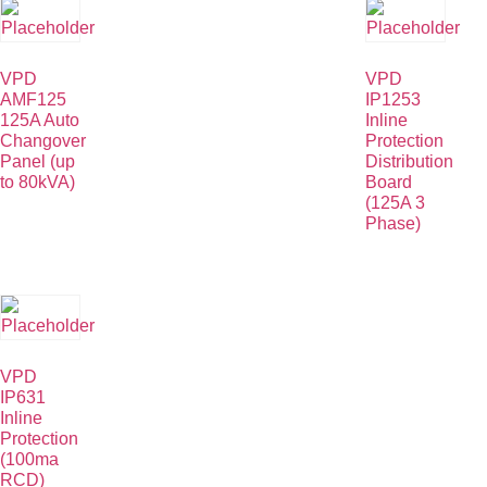
VPD
VPD
AMF125
IP1253
125A Auto
Inline
Changover
Protection
Panel (up
Distribution
to 80kVA)
Board
(125A 3
Phase)
VPD
IP631
Inline
Protection
(100ma
RCD)