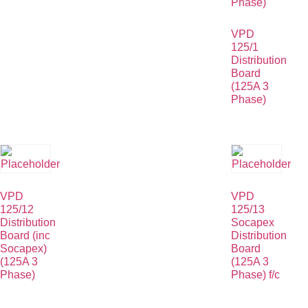
VPD
125/1
Distribution
Board
(125A 3
Phase)
VPD
VPD
125/12
125/13
Distribution
Socapex
Board (inc
Distribution
Socapex)
Board
(125A 3
(125A 3
Phase)
Phase) f/c