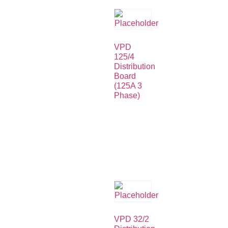
VPD
125/4
Distribution
Board
(125A 3
Phase)
VPD 32/2