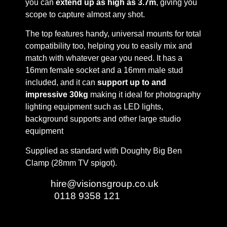
you can
extend up as high as 3.7m
, giving you
scope to capture almost any shot.
The top features handy, universal mounts for total
compatibility too, helping you to easily mix and
match with whatever gear you need. It has a
16mm female socket and a 16mm male stud
included, and it can
support up to and
impressive 30kg
making it ideal for photography
lighting equipment such as LED lights,
background supports and other large studio
equipment
Supplied as standard with Doughty Big Ben
Clamp (28mm TV spigot).
Email:
hire@visionsgroup.co.uk
Phone:
0118 9358 121