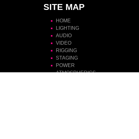
SITE MAP
HOME
LIGHTING
AUDIO
VIDEO
RIGGING
STAGING
POWER
ATMOSPHERICS
SCENIC
FURNITURE
VISIONS HIRE
CONTACT US
Visions Group
Unit 14 Suttons Business Park