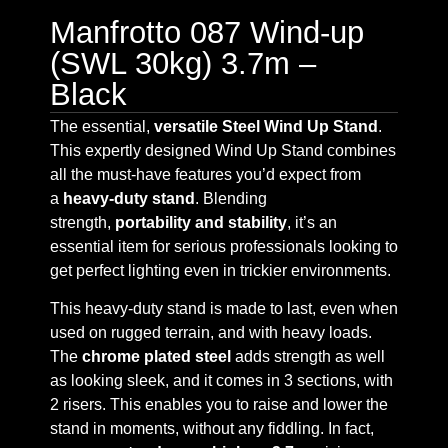
Manfrotto 087 Wind-up
(SWL 30kg) 3.7m –
Black
The essential,
versatile Steel Wind Up Stand
.
This expertly designed Wind Up Stand combines
all the must-have features you’d expect from
a
heavy-duty stand
. Blending
strength,
portability and stability
, it’s an
essential item for serious professionals looking to
get perfect lighting even in trickier environments.
This heavy-duty stand is made to last, even when
used on rugged terrain, and with heavy loads.
The
chrome plated steel
adds strength as well
as looking sleek, and it comes in 3 sections, with
2 risers. This enables you to raise and lower the
stand in moments, without any fiddling. In fact,