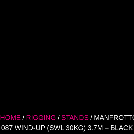
HOME
/
RIGGING
/
STANDS
/ MANFROTT
087 WIND-UP (SWL 30KG) 3.7M – BLACK