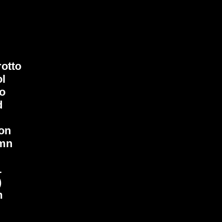
otto
ol
io
d
on
mn
L
)
m