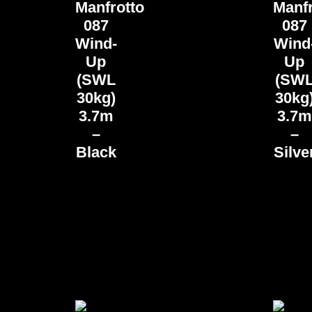
Manfrotto
Manfr
087
087
Wind-
Wind
Up
Up
(SWL
(SW
30kg)
30kg
3.7m
3.7m
–
–
Black
Silve