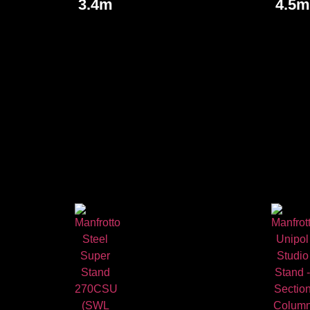
3.4m
4.5m