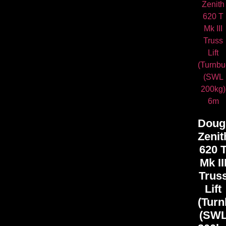
Doug
Zenit
620 
Mk II
Trus
Lift
(Turn
(SW