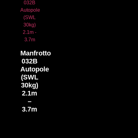
Manfrotto
032B
Autopole
(SWL
30kg)
2.1m
–
3.7m