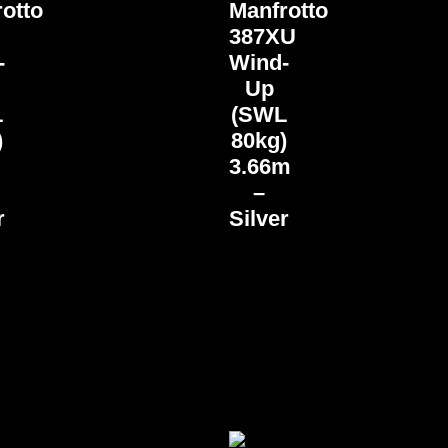
otto
Manfrotto
387XU
-
Wind-
Up
L
(SWL
)
80kg)
3.66m
–
r
Silver