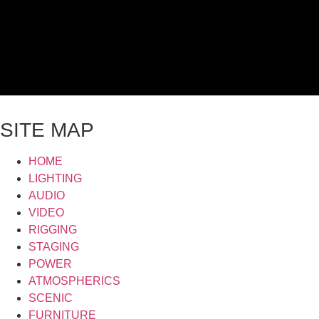
SITE MAP
HOME
LIGHTING
AUDIO
VIDEO
RIGGING
STAGING
POWER
ATMOSPHERICS
SCENIC
FURNITURE