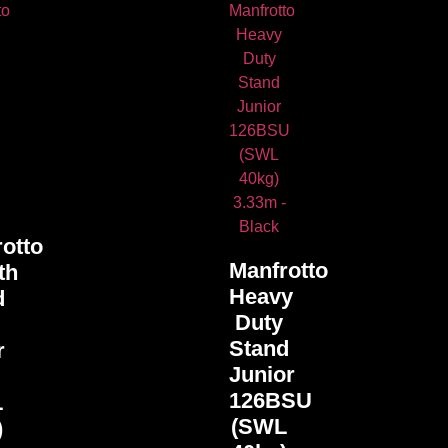
otto
Manfrotto
th
Heavy
d
Duty
Stand
r
Junior
U
126BSU
L
(SWL
)