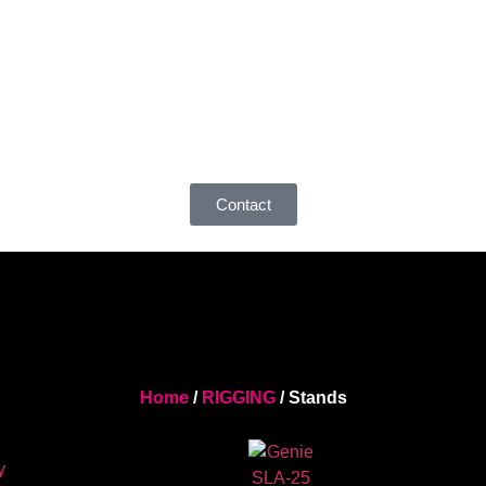
Contact
Home
/
RIGGING
/ Stands