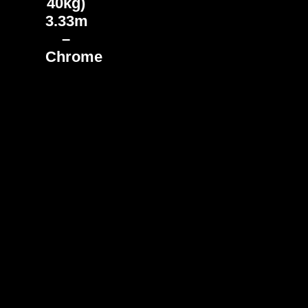
40kg)
3.33m
–
Chrome