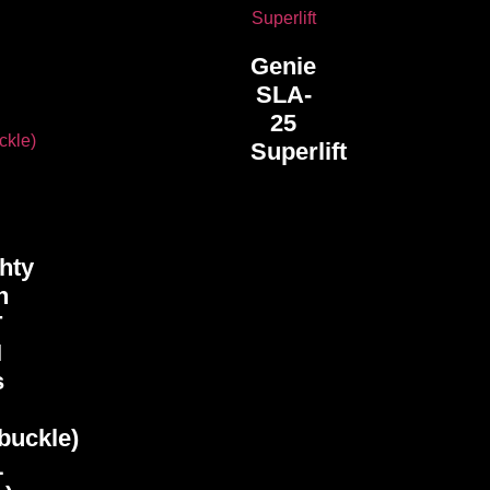
Genie
SLA-
25
Superlift
hty
h
T
I
s
buckle)
L