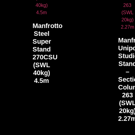
Manfrotto
Steel
Manfr
Super
Unip
Stand
Stud
270CSU
Stan
(SWL
–
40kg)
Secti
4.5m
Colu
263
(SW
20kg
2.27