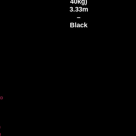
40kg)
3.33m
–
Black