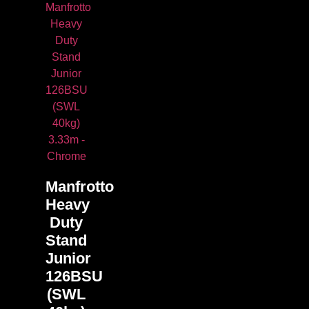
Manfrotto
Heavy
Duty
Stand
Junior
126BSU
(SWL