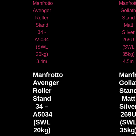
Manfrotto
Manfr
Avenger
Golia
Roller
Stan
Stand
Matt
34 –
Silve
A5034
269
(SWL
(SW
20kg)
35kg