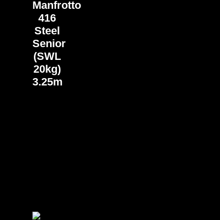
Manfrotto
416
Steel
Senior
(SWL
20kg)
3.25m