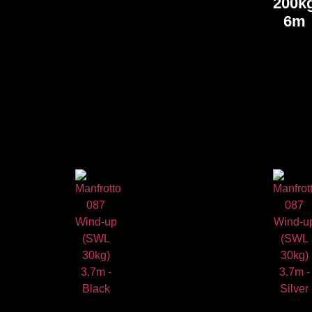
200k
6m