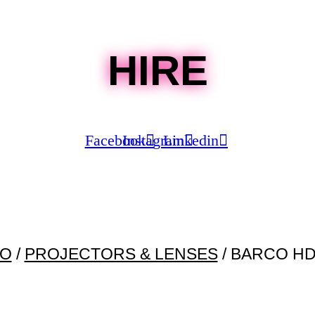
HIRE
Facebook
Instagram
Linkedin
EO
/
PROJECTORS & LENSES
/ BARCO HD