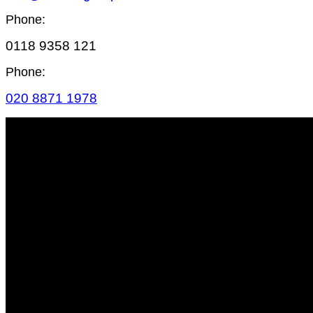
Phone:
0118 9358 121
Phone:
020 8871 1978
SITE MAP
HOME
LIGHTING
AUDIO
VIDEO
RIGGING
STAGING
POWER
ATMOSPHERICS
SCENIC
FURNITURE
VISIONS HIRE
CONTACT US