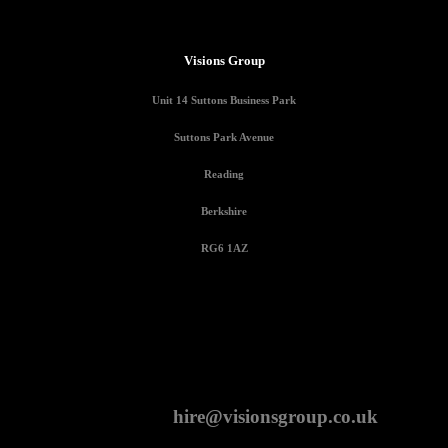
Visions Group
Unit 14 Suttons Business Park
Suttons Park Avenue
Reading
Berkshire
RG6 1AZ
CONTACT
hire@visionsgroup.co.uk