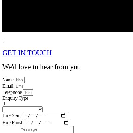
';
GET IN TOUCH
We'd love to hear from you
Name
Email
Telephone
Enquiry Type
Hire Start
Hire Finish