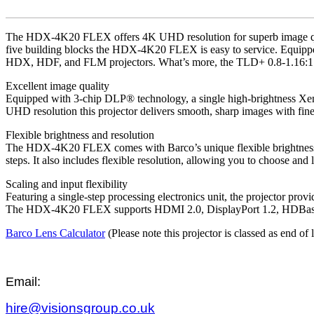
The HDX-4K20 FLEX offers 4K UHD resolution for superb image qualit
five building blocks the HDX-4K20 FLEX is easy to service. Equippe
HDX, HDF, and FLM projectors. What’s more, the TLD+ 0.8-1.16:1 lens
Excellent image quality
Equipped with 3-chip DLP® technology, a single high-brightness Xeno
UHD resolution this projector delivers smooth, sharp images with fine 
Flexible brightness and resolution
The HDX-4K20 FLEX comes with Barco’s unique flexible brightness fea
steps. It also includes flexible resolution, allowing you to choo
Scaling and input flexibility
Featuring a single-step processing electronics unit, the projector prov
The HDX-4K20 FLEX supports HDMI 2.0, DisplayPort 1.2, HDBas
Barco Lens Calculator
(Please note this projector is classed as end of 
Email:
hire@visionsgroup.co.uk