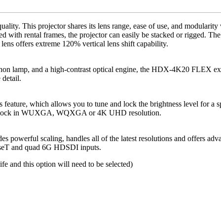
y. This projector shares its lens range, ease of use, and modularity 
d with rental frames, the projector can easily be stacked or rigged.
 offers extreme 120% vertical lens shift capability.
n lamp, and a high-contrast optical engine, the HDX-4K20 FLEX excels 
detail.
ture, which allows you to tune and lock the brightness level for a sp
se and lock in WUXGA, WQXGA or 4K UHD resolution.
ides powerful scaling, handles all of the latest resolutions and offers 
eT and quad 6G HDSDI inputs.
life and this option will need to be selected)