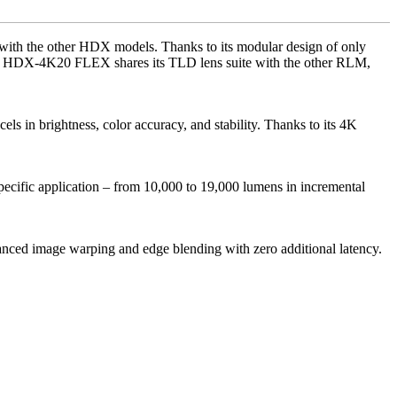
with the other HDX models. Thanks to its modular design of only
 The HDX-4K20 FLEX shares its TLD lens suite with the other RLM,
in brightness, color accuracy, and stability. Thanks to its 4K
ecific application – from 10,000 to 19,000 lumens in incremental
advanced image warping and edge blending with zero additional latency.