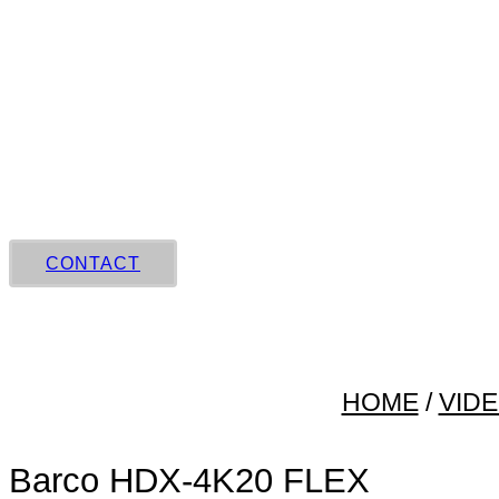
Skip
to
content
CONTACT
HOME
/
VID
Barco HDX‑4K20 FLEX