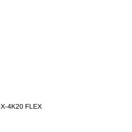
X‑4K20 FLEX