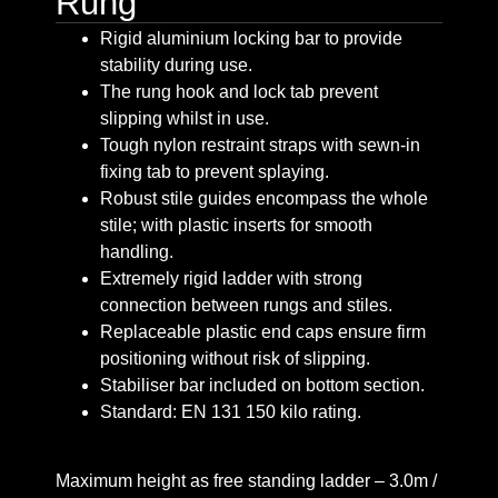
Rung
Rigid aluminium locking bar to provide
stability during use.
The rung hook and lock tab prevent
slipping whilst in use.
Tough nylon restraint straps with sewn-in
fixing tab to prevent splaying.
Robust stile guides encompass the whole
stile; with plastic inserts for smooth
handling.
Extremely rigid ladder with strong
connection between rungs and stiles.
Replaceable plastic end caps ensure firm
positioning without risk of slipping.
Stabiliser bar included on bottom section.
Standard: EN 131 150 kilo rating.
Maximum height as free standing ladder – 3.0m /