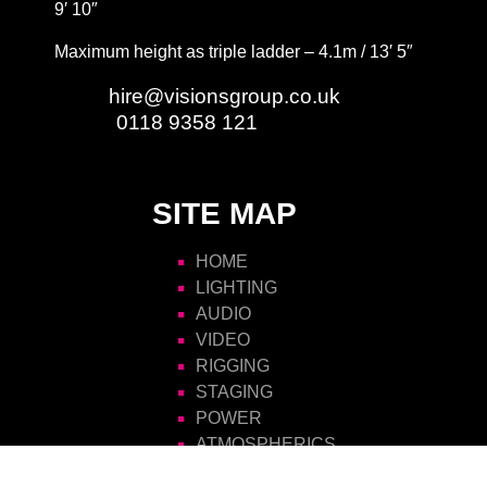
9′ 10″
Maximum height as triple ladder – 4.1m / 13′ 5″
Email:
hire@visionsgroup.co.uk
Phone:
0118 9358 121
SITE MAP
HOME
LIGHTING
AUDIO
VIDEO
RIGGING
STAGING
POWER
ATMOSPHERICS
SCENIC