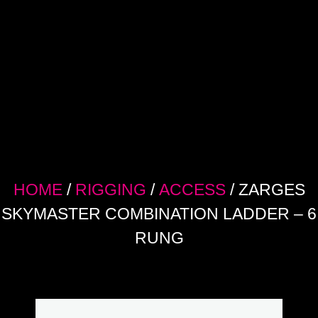
HOME
/
RIGGING
/
ACCESS
/ ZARGES
SKYMASTER COMBINATION LADDER – 6
RUNG