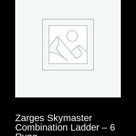
Zarges Skymaster
Combination Ladder – 6