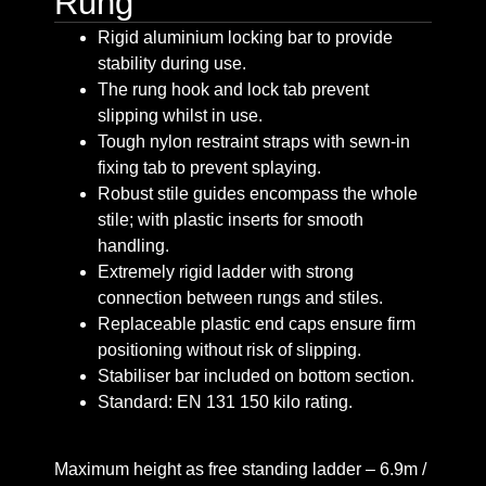
Rung
Rigid aluminium locking bar to provide
stability during use.
The rung hook and lock tab prevent
slipping whilst in use.
Tough nylon restraint straps with sewn-in
fixing tab to prevent splaying.
Robust stile guides encompass the whole
stile; with plastic inserts for smooth
handling.
Extremely rigid ladder with strong
connection between rungs and stiles.
Replaceable plastic end caps ensure firm
positioning without risk of slipping.
Stabiliser bar included on bottom section.
Standard: EN 131 150 kilo rating.
Maximum height as free standing ladder – 6.9m /