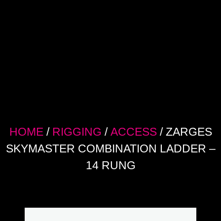
HOME
/
RIGGING
/
ACCESS
/ ZARGES
SKYMASTER COMBINATION LADDER –
14 RUNG