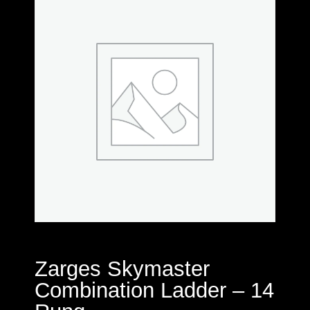
Zarges Skymaster
Combination Ladder – 14