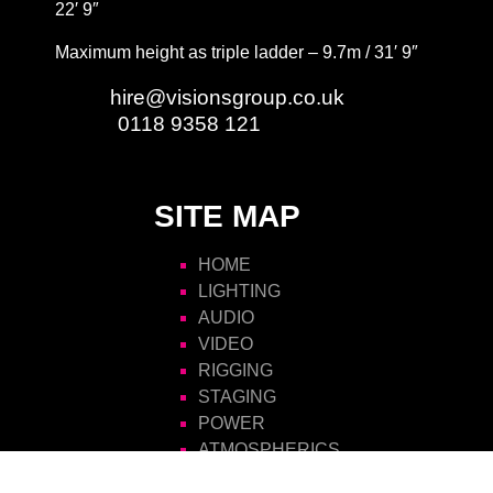
22′ 9″
Maximum height as triple ladder – 9.7m / 31′ 9″
Email:
hire@visionsgroup.co.uk
Phone:
0118 9358 121
SITE MAP
HOME
LIGHTING
AUDIO
VIDEO
RIGGING
STAGING
POWER
ATMOSPHERICS
SCENIC