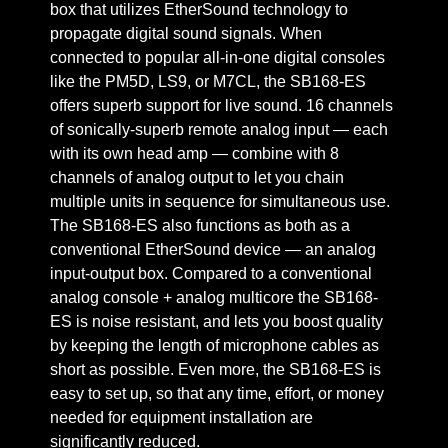
box that utilizes EtherSound technology to
propagate digital sound signals. When
connected to popular all-in-one digital consoles
like the PM5D, LS9, or M7CL, the SB168-ES
offers superb support for live sound. 16 channels
of sonically-superb remote analog input — each
with its own head amp — combine with 8
channels of analog output to let you chain
multiple units in sequence for simultaneous use.
The SB168-ES also functions as both as a
conventional EtherSound device — an analog
input-output box. Compared to a conventional
analog console + analog multicore the SB168-
ES is noise resistant, and lets you boost quality
by keeping the length of microphone cables as
short as possible. Even more, the SB168-ES is
easy to set up, so that any time, effort, or money
needed for equipment installation are
significantly reduced.