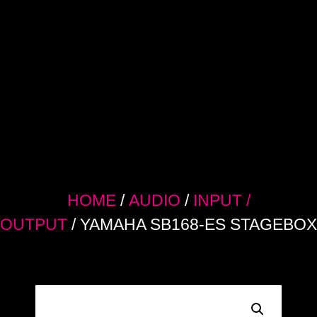
HOME
/
AUDIO
/
INPUT /
OUTPUT
/ YAMAHA SB168-ES STAGEBOX