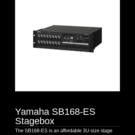
Yamaha SB168-ES
Stagebox
The SB168-ES is an affordable 3U-size stage