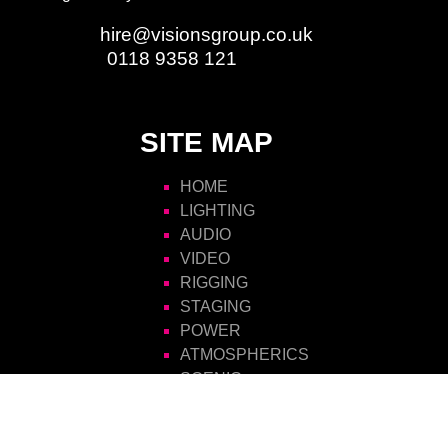
Email:
hire@visionsgroup.co.uk
Phone:
0118 9358 121
SITE MAP
HOME
LIGHTING
AUDIO
VIDEO
RIGGING
STAGING
POWER
ATMOSPHERICS
SCENIC
FURNITURE
VISIONS HIRE