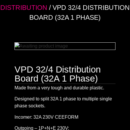
DISTRIBUTION
/ VPD 32/4 DISTRIBUTION
BOARD (32A 1 PHASE)
VPD 32/4 Distribution
Board (32A 1 Phase)
Made from a very tough and durable plastic.
Designed to split 32A 1 phase to multiple single
phase sockets.
Incomer: 32A 230V CEEFORM
Outgoing – 1P+N+E 230V: