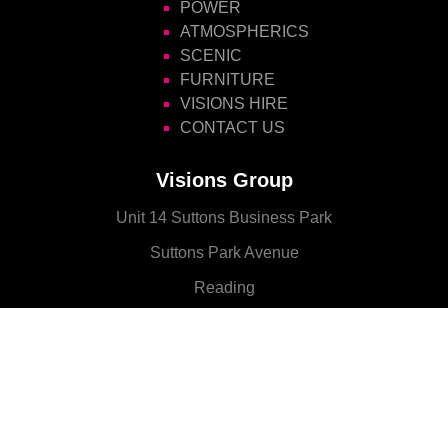
POWER
ATMOSPHERICS
SCENIC
FURNITURE
VISIONS HIRE
CONTACT US
Visions Group
Unit 14 Suttons Business Park
Suttons Park Avenue
Reading
Berkshire
RG6 1AZ
CONTACT