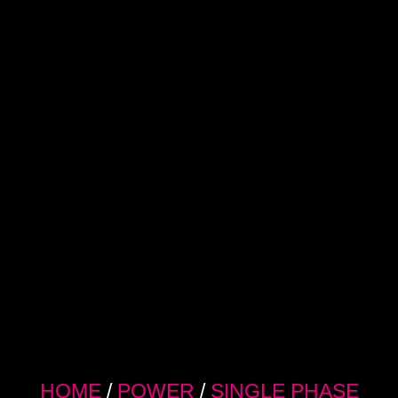
HOME
/
POWER
/
SINGLE PHASE