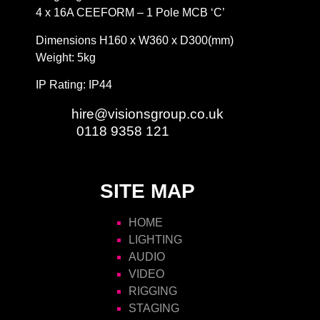
4 x 16A CEEFORM – 1 Pole MCB ‘C’
Dimensions H160 x W360 x D300(mm)
Weight: 5kg
IP Rating: IP44
Email:
hire@visionsgroup.co.uk
Phone:
0118 9358 121
SITE MAP
HOME
LIGHTING
AUDIO
VIDEO
RIGGING
STAGING