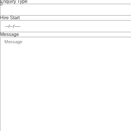
Enquiry Type
Hire Start
Message