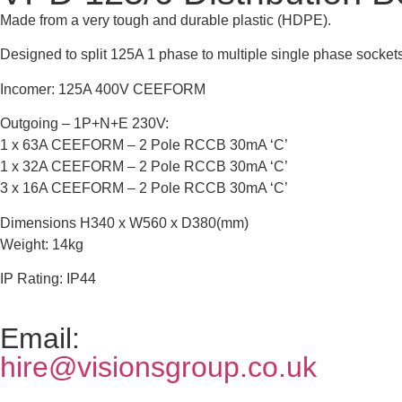
Made from a very tough and durable plastic (HDPE).
Designed to split 125A 1 phase to multiple single phase sockets
Incomer: 125A 400V CEEFORM
Outgoing – 1P+N+E 230V:
1 x 63A CEEFORM – 2 Pole RCCB 30mA ‘C’
1 x 32A CEEFORM – 2 Pole RCCB 30mA ‘C’
3 x 16A CEEFORM – 2 Pole RCCB 30mA ‘C’
Dimensions H340 x W560 x D380(mm)
Weight: 14kg
IP Rating: IP44
Email:
hire@visionsgroup.co.uk