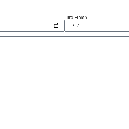
Hire Finish