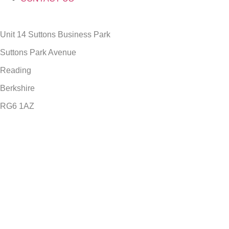
Unit 14 Suttons Business Park
Suttons Park Avenue
Reading
Berkshire
RG6 1AZ