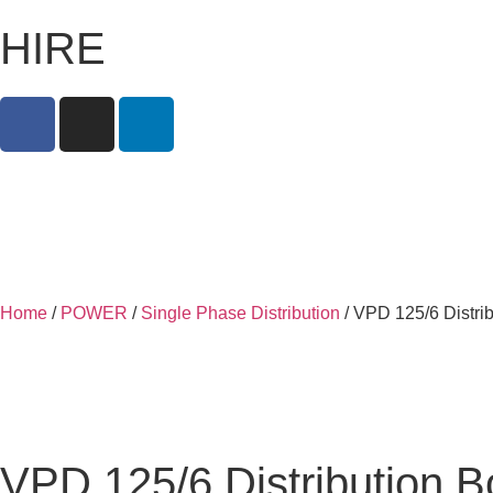
HIRE
Home
/
POWER
/
Single Phase Distribution
/ VPD 125/6 Distri
VPD 125/6 Distribution 