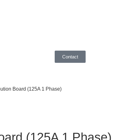
Contact
bution Board (125A 1 Phase)
Board (125A 1 Phase)