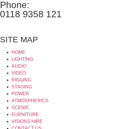
Phone:
0118 9358 121
SITE MAP
HOME
LIGHTING
AUDIO
VIDEO
RIGGING
STAGING
POWER
ATMOSPHERICS
SCENIC
FURNITURE
VISIONS HIRE
CONTACT US