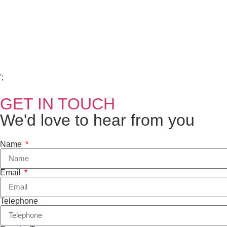
Copyright Visions Group Holdings Ltd © 2026
';
GET IN TOUCH
We'd love to hear from you
Name
Email
Telephone