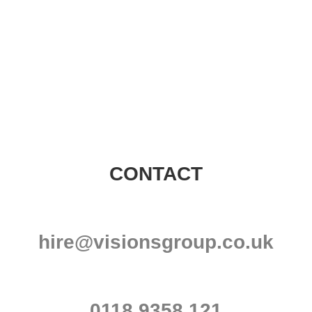
Visions Group
CONTACT
hire@visionsgroup.co.uk
0118 9358 121