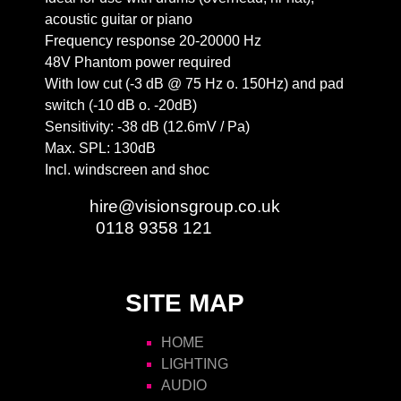
acoustic guitar or piano
Frequency response 20-20000 Hz
48V Phantom power required
With low cut (-3 dB @ 75 Hz o. 150Hz) and pad
switch (-10 dB o. -20dB)
Sensitivity: -38 dB (12.6mV / Pa)
Max. SPL: 130dB
Incl. windscreen and shoc
Email:
hire@visionsgroup.co.uk
Phone:
0118 9358 121
SITE MAP
HOME
LIGHTING
AUDIO