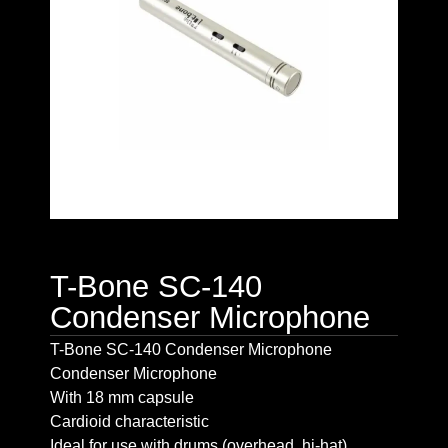
T-Bone SC-140
Condenser Microphone
T-Bone SC-140 Condenser Microphone
Condenser Microphone
With 18 mm capsule
Cardioid characteristic
Ideal for use with drums (overhead, hi-hat),