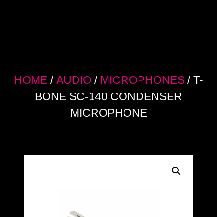
HOME
/
AUDIO
/
MICROPHONES
/ T-
BONE SC-140 CONDENSER
MICROPHONE