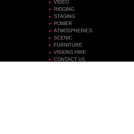
VIDEO
RIGGING
STAGING
POWER
ATMOSPHERICS
SCENIC
FURNITURE
VISIONS HIRE
CONTACT US
Visions Group
Unit 14 Suttons Business Park
Suttons Park Avenue
Reading
Berkshire
RG6 1AZ