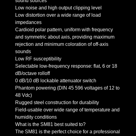
sound sources
Low noise and high output clipping level
Low distortion over a wide range of load
impedances
Cardioid polar pattern, uniform with frequency
and symmetric about axis, providing maximum
rejection and minimum coloration of off-axis
sounds
Low RF susceptibility
Selectable low-frequency response: flat, 6 or 18
dB/octave rolloff
0 dB/10 dB lockable attenuator switch
Phantom powering (DIN 45 596 voltages of 12 to
48 Vdc)
Rugged steel construction for durability
Field-usable over wide range of temperature and
humidity conditions
What is the SM81 best suited to?
The SM81 is the perfect choice for a professional