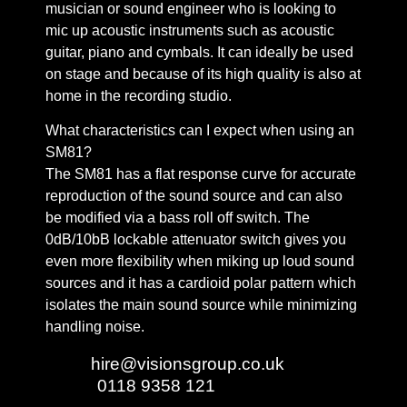
musician or sound engineer who is looking to
mic up acoustic instruments such as acoustic
guitar, piano and cymbals. It can ideally be used
on stage and because of its high quality is also at
home in the recording studio.
What characteristics can I expect when using an
SM81?
The SM81 has a flat response curve for accurate
reproduction of the sound source and can also
be modified via a bass roll off switch. The
0dB/10bB lockable attenuator switch gives you
even more flexibility when miking up loud sound
sources and it has a cardioid polar pattern which
isolates the main sound source while minimizing
handling noise.
Email:
hire@visionsgroup.co.uk
Phone:
0118 9358 121