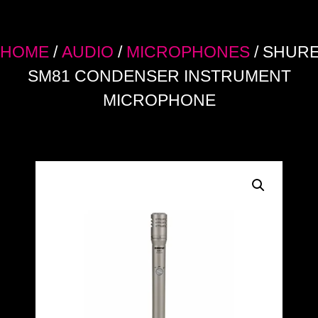
HOME
/
AUDIO
/
MICROPHONES
/ SHUR
SM81 CONDENSER INSTRUMENT
MICROPHONE