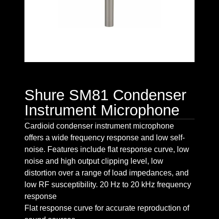
Shure SM81 Condenser
Instrument Microphone
Cardioid condenser instrument microphone
offers a wide frequency response and low self-
noise. Features include flat response curve, low
noise and high output clipping level, low
distortion over a range of load impedances, and
low RF susceptibility. 20 Hz to 20 kHz frequency
response
Flat response curve for accurate reproduction of