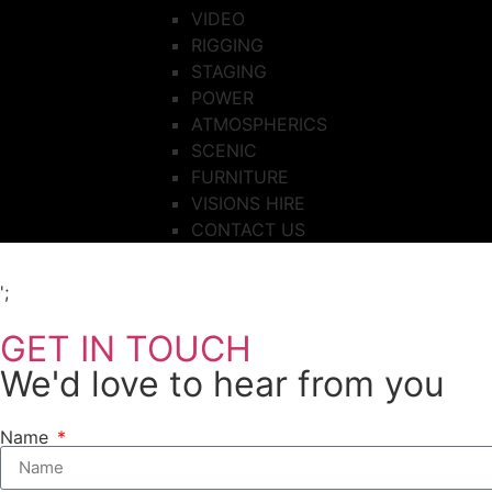
VIDEO
RIGGING
STAGING
POWER
ATMOSPHERICS
SCENIC
FURNITURE
VISIONS HIRE
CONTACT US
';
GET IN TOUCH
We'd love to hear from you
Name