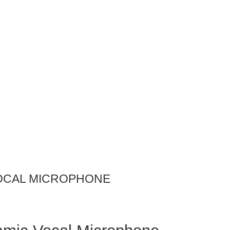
VOCAL MICROPHONE