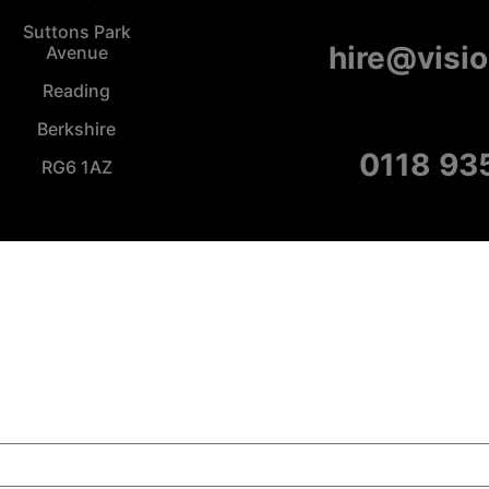
Suttons Park
hire@visi
Avenue
Reading
Berkshire
0118 93
RG6 1AZ
Copyright Visions Group Holdings Ltd © 2026