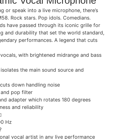
mic Vocal Microphone
g or speak into a live microphone, there’s
M58. Rock stars. Pop idols. Comedians.
s have passed through its iconic grille for
g and durability that set the world standard,
legendary performances. A legend that cuts
 vocals, with brightened midrange and bass
 isolates the main sound source and
cuts down handling noise
 and pop filter
tand adapter which rotates 180 degrees
ess and reliability
c
00 Hz
?
sional vocal artist in any live performance