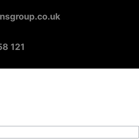
onsgroup.co.uk
58 121