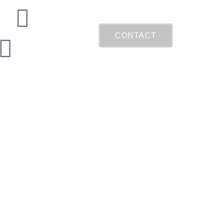
CONTACT