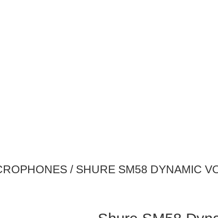
CROPHONES
/ SHURE SM58 DYNAMIC 