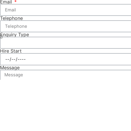
Email
Telephone
Enquiry Type
Hire Start
Message