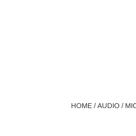
HOME
/
AUDIO
/
MI