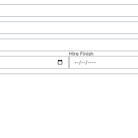
Hire Finish