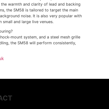
te the warmth and clarity of lead and backing
ns, the SM58 is tailored to target the main
ckground noise. It is also very popular with
n small and large live venues.
ouring?
shock-mount system, and a steel mesh grille
ling, the SM58 will perform consistently,
uk
ACT