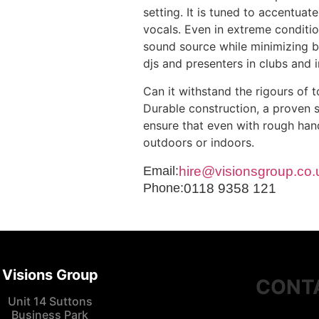
setting. It is tuned to accentua
vocals. Even in extreme conditio
sound source while minimizing ba
djs and presenters in clubs and i
Can it withstand the rigours of t
Durable construction, a proven 
ensure that even with rough hand
outdoors or indoors.
Email:
hire@visionsgroup.co.
Phone:
0118 9358 121
Visions Group
CONT
Unit 14 Suttons
Business Park