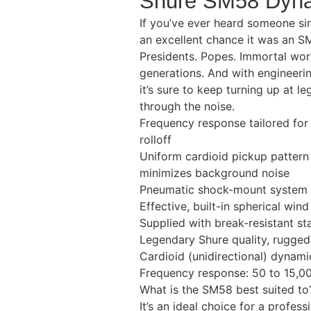
Shure SM58 Dyna
If you’ve ever heard someone sin
an excellent chance it was an S
Presidents. Popes. Immortal word
generations. And with engineerin
it’s sure to keep turning up at 
through the noise.
Frequency response tailored for
rolloff
Uniform cardioid pickup pattern
minimizes background noise
Pneumatic shock-mount system 
Effective, built-in spherical wind
Supplied with break-resistant s
Legendary Shure quality, ruggedn
Cardioid (unidirectional) dynami
Frequency response: 50 to 15,0
What is the SM58 best suited to
It’s an ideal choice for a profes