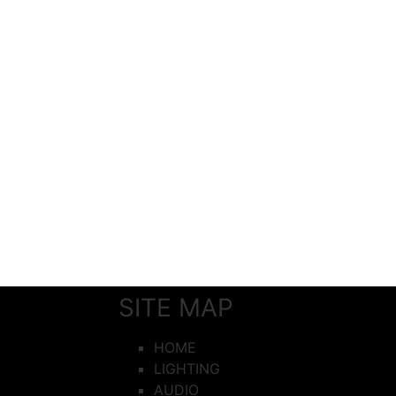
SITE MAP
HOME
LIGHTING
AUDIO