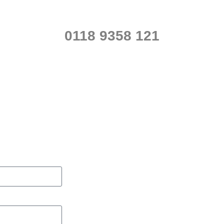
0118 9358 121