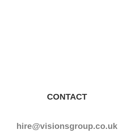
Visions Group
CONTACT
hire@visionsgroup.co.uk