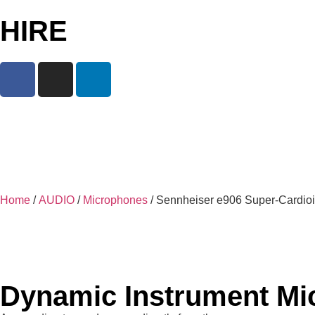
HIRE
Home
/
AUDIO
/
Microphones
/ Sennheiser e906 Super-Cardio
Dynamic Instrument Mi