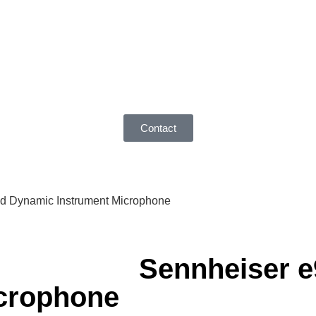
Contact
id Dynamic Instrument Microphone
Sennheiser e
crophone