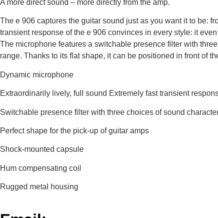
A more direct sound – more directly from the amp.
The e 906 captures the guitar sound just as you want it to be: fr
transient response of the e 906 convinces in every style: it even
The microphone features a switchable presence filter with three
range. Thanks to its flat shape, it can be positioned in front of 
Dynamic microphone
Extraordinarily lively, full sound Extremely fast transient respon
Switchable presence filter with three choices of sound charact
Perfect shape for the pick-up of guitar amps
Shock-mounted capsule
Hum compensating coil
Rugged metal housing