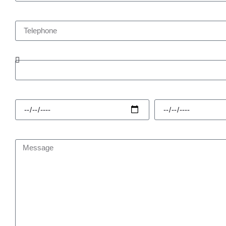
Telephone
Enquiry Type
Hire Start
Hire Finish
Message