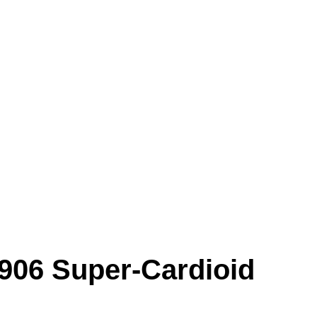
906 Super-Cardioid