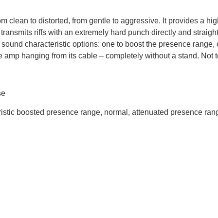
om clean to distorted, from gentle to aggressive. It provides a h
 transmits riffs with an extremely hard punch directly and straigh
 sound characteristic options: one to boost the presence range,
the amp hanging from its cable – completely without a stand. Not t
se
eristic boosted presence range, normal, attenuated presence ran