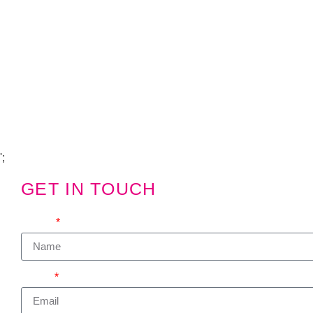
Copyright Visions Group Holdings Ltd © 2026
';
GET IN TOUCH
We'd love to hear from you
Name
Email