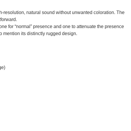
igh-resolution, natural sound without unwanted coloration. The
tforward.
 one for “normal” presence and one to attenuate the presence
o mention its distinctly rugged design.
ge)