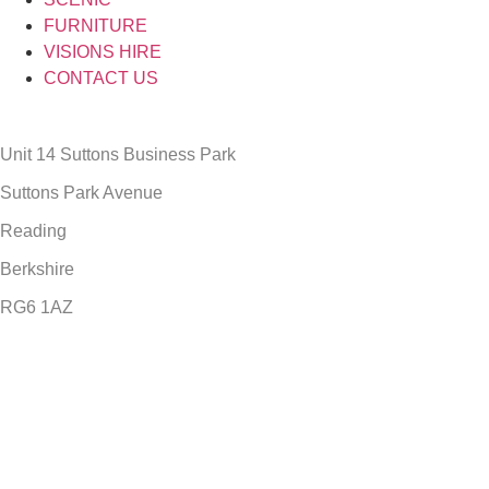
FURNITURE
VISIONS HIRE
CONTACT US
Unit 14 Suttons Business Park
Suttons Park Avenue
Reading
Berkshire
RG6 1AZ