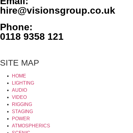
Email:
hire@visionsgroup.co.uk
Phone:
0118 9358 121
SITE MAP
HOME
LIGHTING
AUDIO
VIDEO
RIGGING
STAGING
POWER
ATMOSPHERICS
SCENIC