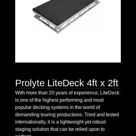
Prolyte LiteDeck 4ft x 2ft
With more than 20 years of experience, LiteDeck
is one of the highest performing and most
popular decking systems in the world of
demanding touring productions. Tried and tested
internationally, it is a lightweight yet robust
staging solution that can be relied upon to