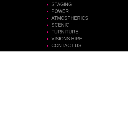
STAGING
POWER
ATMOSPHERICS
SCENIC
FURNITURE
VISIONS HIRE
CONTACT US
Visions Group
Unit 14 Suttons Business Park
Suttons Park Avenue
Reading
Berkshire
RG6 1AZ