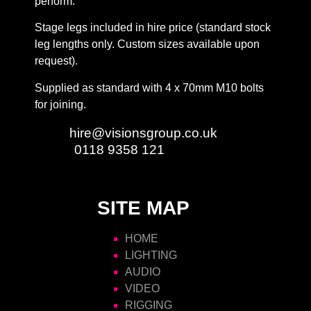
perform.
Stage legs included in hire price (standard stock
leg lengths only. Custom sizes available upon
request).
Supplied as standard with 4 x 70mm M10 bolts
for joining.
Email:
hire@visionsgroup.co.uk
Phone:
0118 9358 121
SITE MAP
HOME
LIGHTING
AUDIO
VIDEO
RIGGING