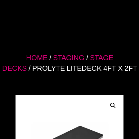
HOME
/
STAGING
/
STAGE
DECKS
/ PROLYTE LITEDECK 4FT X 2FT