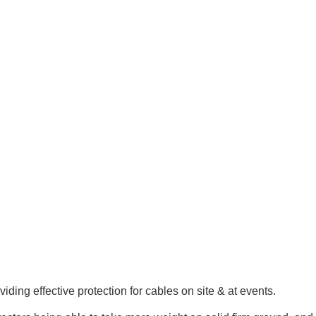
ing effective protection for cables on site & at events.