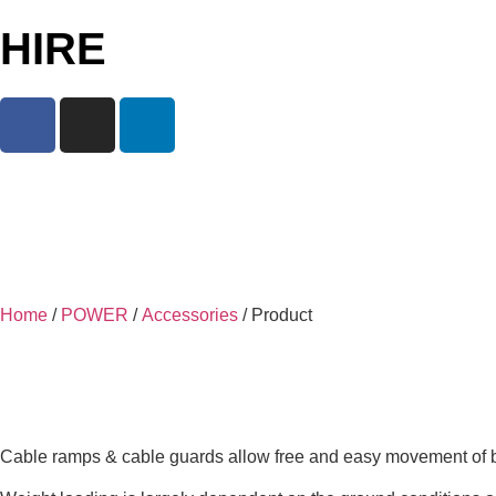
HIRE
Home
/
POWER
/
Accessories
/ Product
Cable ramps & cable guards allow free and easy movement of both