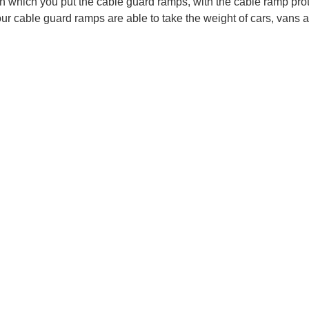
n which you put the cable guard ramps, with the cable ramp prot
ur cable guard ramps are able to take the weight of cars, vans 