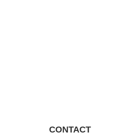
Visions Group
CONTACT