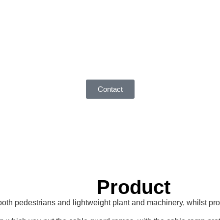
Contact
Product
 pedestrians and lightweight plant and machinery, whilst provid