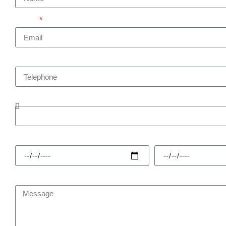
Email
Telephone
Enquiry Type
Hire Start
Hire Finish
Message