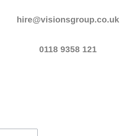
hire@visionsgroup.co.uk
0118 9358 121