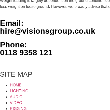
Weight loading is largely dependent on the ground conditions o
less weight on loose ground. However, we broadly advise that o
Email:
hire@visionsgroup.co.uk
Phone:
0118 9358 121
SITE MAP
HOME
LIGHTING
AUDIO
VIDEO
RIGGING