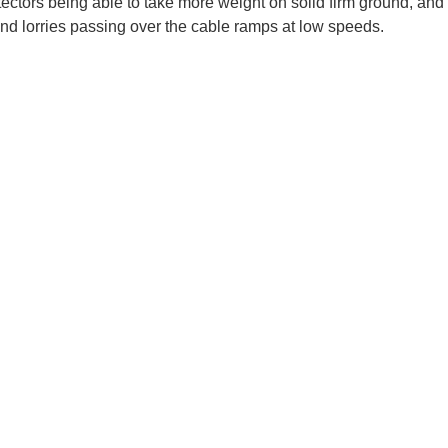
ectors being able to take more weight on solid firm ground, and
and lorries passing over the cable ramps at low speeds.