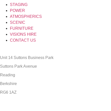
STAGING
POWER
ATMOSPHERICS
SCENIC
FURNITURE
VISIONS HIRE
CONTACT US
Unit 14 Suttons Business Park
Suttons Park Avenue
Reading
Berkshire
RG6 1AZ