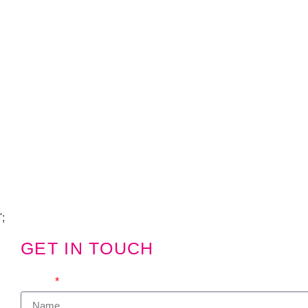
Copyright Visions Group Holdings Ltd © 2026
';
GET IN TOUCH
We'd love to hear from you
Name