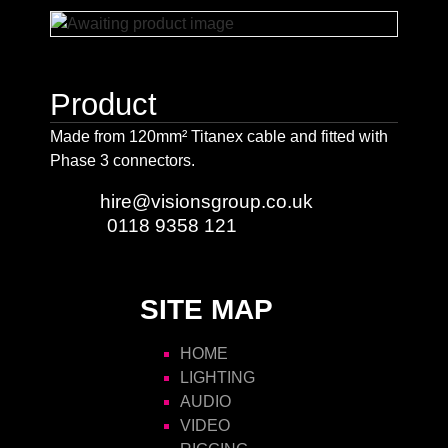
Product
Made from 120mm² Titanex cable and fitted with
Phase 3 connectors.
Email:
hire@visionsgroup.co.uk
Phone:
0118 9358 121
SITE MAP
HOME
LIGHTING
AUDIO
VIDEO