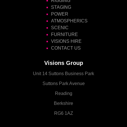
RIGGING
STAGING
POWER
ATMOSPHERICS
SCENIC
FURNITURE
VISIONS HIRE
CONTACT US
Visions Group
Unit 14 Suttons Business Park
Suttons Park Avenue
Reading
Berkshire
RG6 1AZ