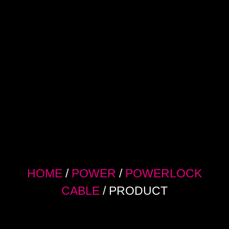
HOME
/
POWER
/
POWERLOCK
CABLE
/ PRODUCT