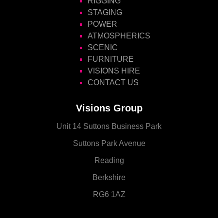
RIGGING
STAGING
POWER
ATMOSPHERICS
SCENIC
FURNITURE
VISIONS HIRE
CONTACT US
Visions Group
Unit 14 Suttons Business Park
Suttons Park Avenue
Reading
Berkshire
RG6 1AZ