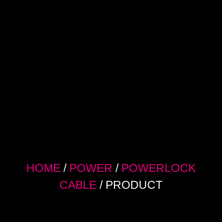
HOME
/
POWER
/
POWERLOCK
CABLE
/ PRODUCT