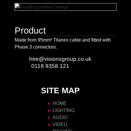
Product
Made from 95mm² Titanex cable and fitted with
Phase 3 connectors.
Email:
hire@visionsgroup.co.uk
Phone:
0118 9358 121
SITE MAP
HOME
LIGHTING
AUDIO
VIDEO