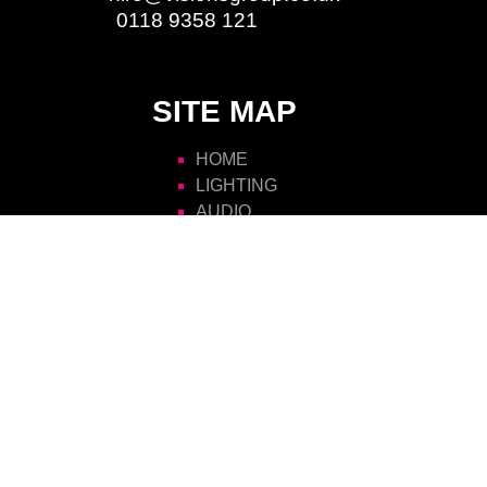
Phone:
0118 9358 121
SITE MAP
HOME
LIGHTING
AUDIO
VIDEO
RIGGING
STAGING
POWER
ATMOSPHERICS
SCENIC
FURNITURE
VISIONS HIRE
CONTACT US