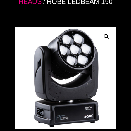
HEADS
/ ROBE LEDBEAM 150