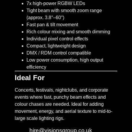
7x high-power RGBW LEDs
Tight beam with smooth zoom range
(approx. 3.8°–60°)
Fast pan & tilt movement
Rich colour mixing and smooth dimming
Individual pixel control effects
Compact, lightweight design
DMX / RDM control compatible
Low power consumption, high output
efficiency
Ideal For
Concerts, festivals, nightclubs, and corporate
events where fast, punchy beam effects and
colour chases are needed. Ideal for adding
movement, energy, and aerial texture to mid-to-
large scale lighting rigs.
Email:
hire@visionsgroup.co.uk