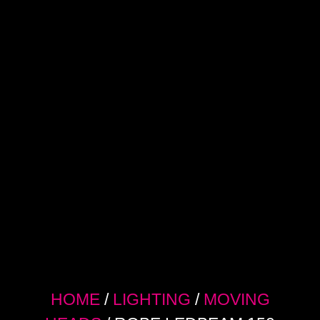
HOME
/
LIGHTING
/
MOVING