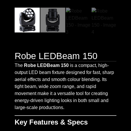
Robe LEDBeam 150
The
Robe LEDBeam 150
is a compact, high-
output LED beam fixture designed for fast, sharp
aerial effects and smooth colour blending. Its
tight beam, wide zoom range, and rapid
movement make it a versatile tool for creating
energy-driven lighting looks in both small and
large-scale productions.
Key Features & Specs