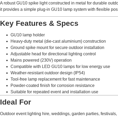
A robust GU10 spike light constructed in metal for durable outdoo
it provides a simple plug-in GU10 lamp system with flexible posi
Key Features & Specs
GU10 lamp holder
Heavy-duty metal (die-cast aluminium) construction
Ground spike mount for secure outdoor installation
Adjustable head for directional lighting control
Mains powered (230V) operation
Compatible with LED GU10 lamps for low energy use
Weather-resistant outdoor design (IP54)
Tool-free lamp replacement for fast maintenance
Powder-coated finish for corrosion resistance
Suitable for repeated event and installation use
Ideal For
Outdoor event lighting hire, weddings, garden parties, festivals,