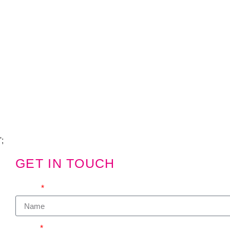
Copyright Visions Group Holdings Ltd © 2026
';
GET IN TOUCH
We'd love to hear from you
Name
Email