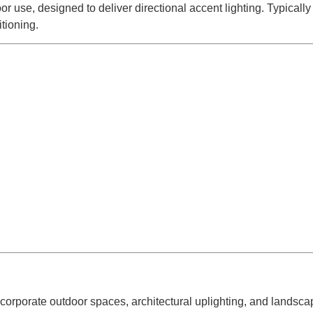
r use, designed to deliver directional accent lighting. Typically
tioning.
 corporate outdoor spaces, architectural uplighting, and landscap