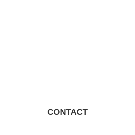
Visions Group
CONTACT