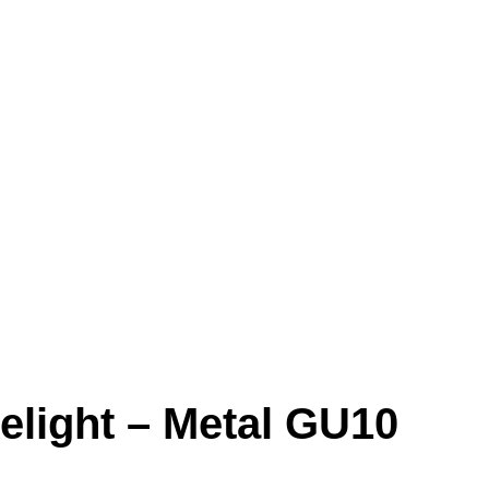
elight – Metal GU10