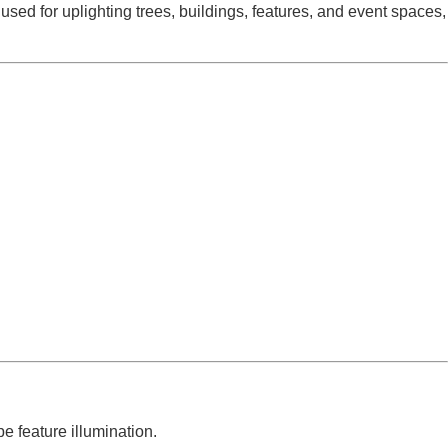
 used for uplighting trees, buildings, features, and event spaces,
e feature illumination.