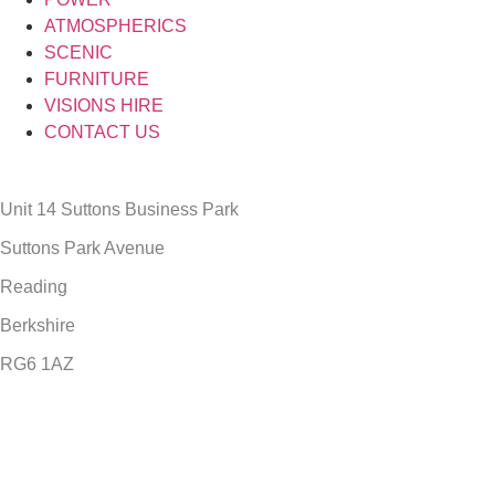
ATMOSPHERICS
SCENIC
FURNITURE
VISIONS HIRE
CONTACT US
Unit 14 Suttons Business Park
Suttons Park Avenue
Reading
Berkshire
RG6 1AZ