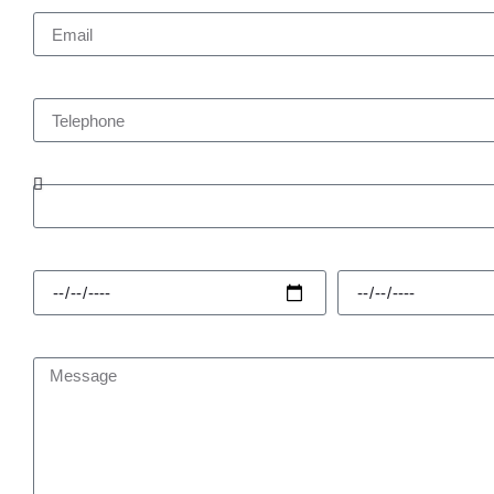
Telephone
Enquiry Type
Hire Start
Hire Finish
Message