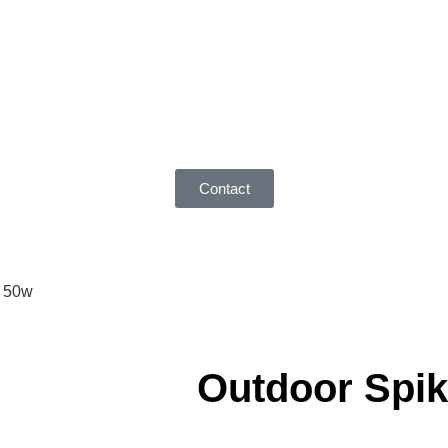
Contact
0 50w
Outdoor Spik