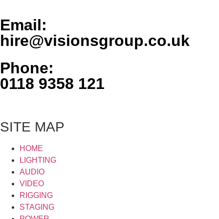
Email:
hire@visionsgroup.co.uk
Phone:
0118 9358 121
SITE MAP
HOME
LIGHTING
AUDIO
VIDEO
RIGGING
STAGING
POWER