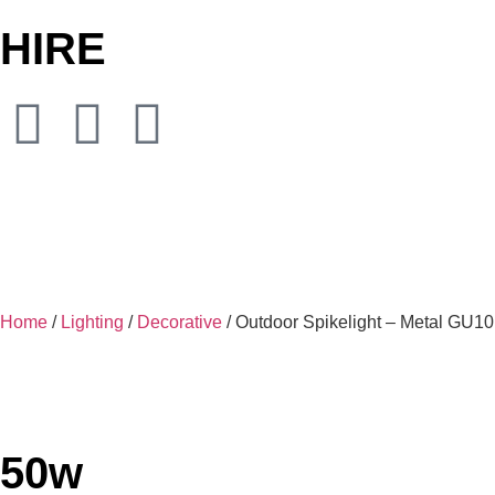
HIRE
Home
/
Lighting
/
Decorative
/ Outdoor Spikelight – Metal GU1
50w