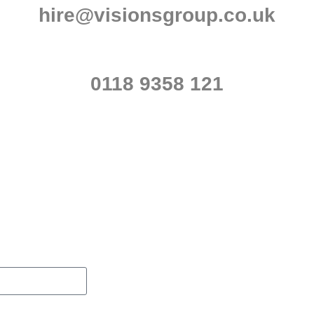
hire@visionsgroup.co.uk
0118 9358 121