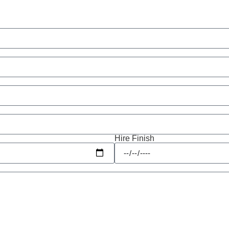
Hire Finish