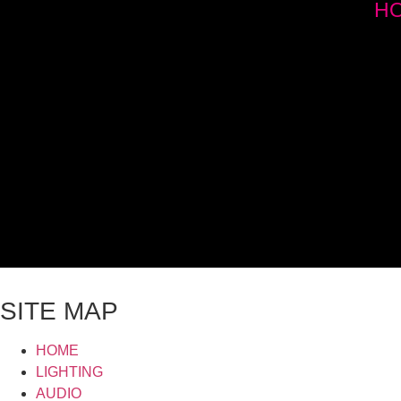
H
SITE MAP
HOME
LIGHTING
AUDIO