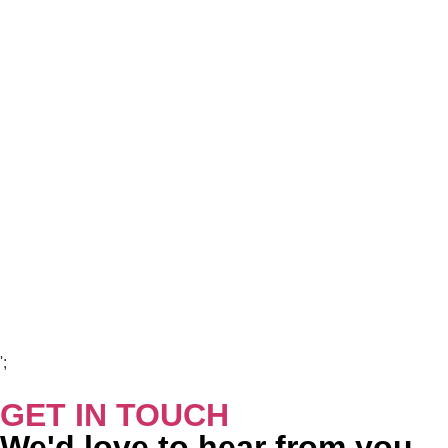
Copyright Visions Group Holdings Ltd © 2026
';
GET IN TOUCH
We'd love to hear from you