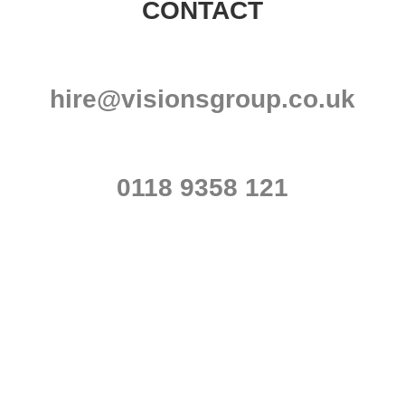
CONTACT
hire@visionsgroup.co.uk
0118 9358 121