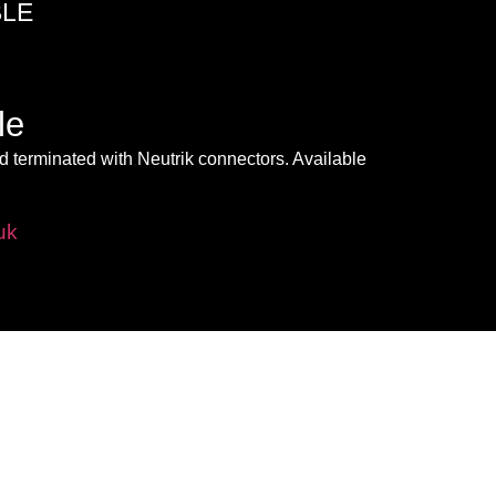
BLE
le
 terminated with Neutrik connectors. Available
uk