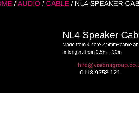
OME
/
AUDIO
/
CABLE
/ NL4 SPEAKER CA
NL4 Speaker Cab
Made from 4-core 2.5mm² cable and
in lengths from 0.5m – 30m
Email:
hire@visionsgroup.co.
Phone:
0118 9358 121