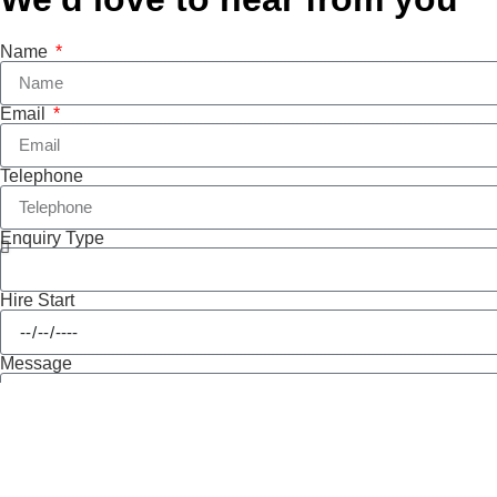
Name
Email
Telephone
Enquiry Type
Hire Start
Message