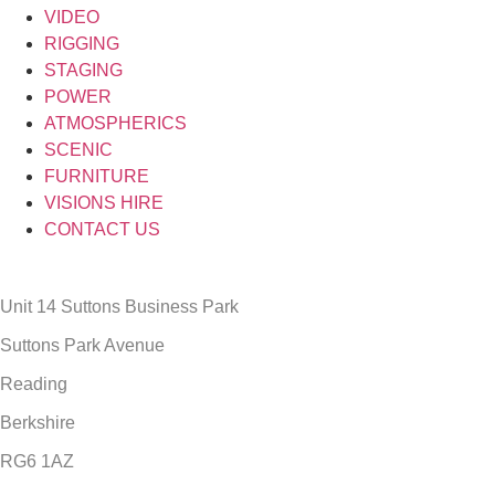
VIDEO
RIGGING
STAGING
POWER
ATMOSPHERICS
SCENIC
FURNITURE
VISIONS HIRE
CONTACT US
Unit 14 Suttons Business Park
Suttons Park Avenue
Reading
Berkshire
RG6 1AZ