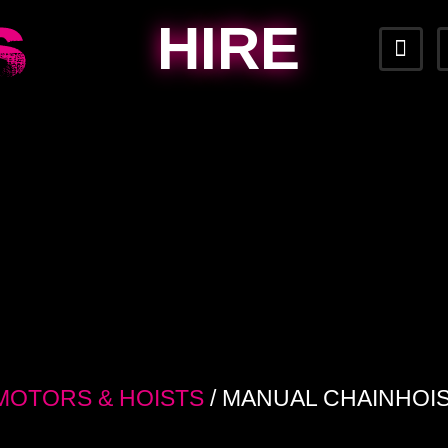
HIRE
MOTORS & HOISTS
/ MANUAL CHAINHOIS