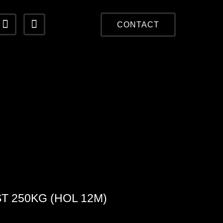
CONTACT
T 250KG (HOL 12M)