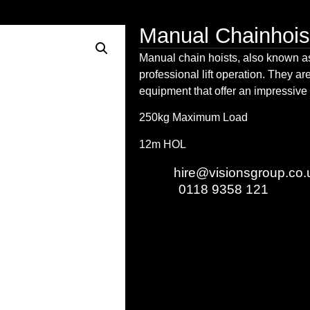
Manual Chainhois
Manual
chain hoists
, also known 
professional lift operation. They are
equipment that offer an impressive
250kg Maximum Load
12m HOL
Email:
hire@visionsgroup.co.
Phone:
0118 9358 121