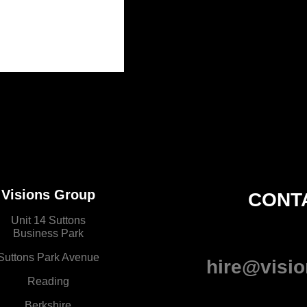
Visions Group
CONT
Unit 14 Suttons
Business Park
Suttons Park Avenue
hire@visio
Reading
Berkshire