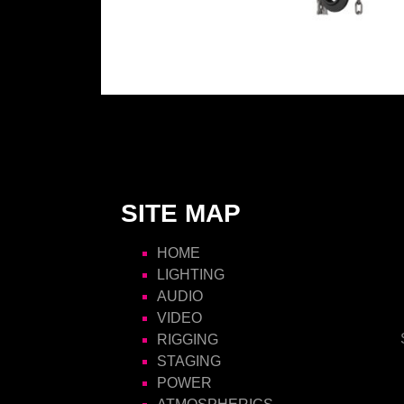
SITE MAP
HOME
LIGHTING
AUDIO
VIDEO
RIGGING
STAGING
POWER