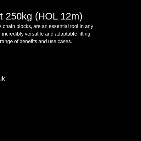
t 250kg (HOL 12m)
as
chain blocks
, are an essential tool in any
 incredibly versatile and adaptable lifting
 range of benefits and use cases.
uk