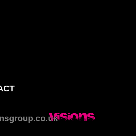
ACT
nsgroup.co.uk