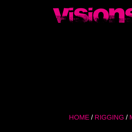
HOME
/
RIGGING
/