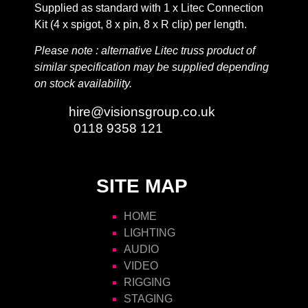
Supplied as standard with 1 x Litec Connection
Kit (4 x spigot, 8 x pin, 8 x R clip) per length.
Please note : alternative Litec truss product of
similar specification may be supplied depending
on stock availability.
Email:
hire@visionsgroup.co.uk
Phone:
0118 9358 121
SITE MAP
HOME
LIGHTING
AUDIO
VIDEO
RIGGING
STAGING