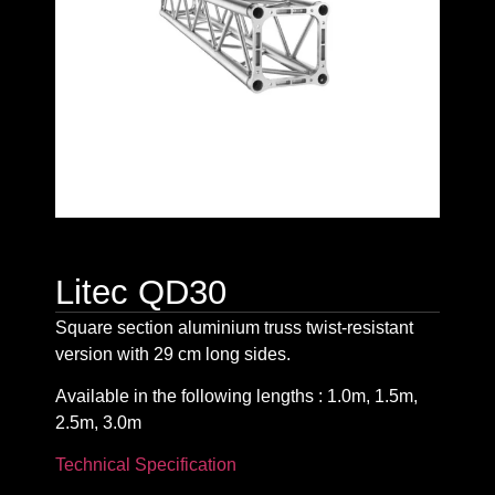
Litec QD30
Square section aluminium truss twist-resistant
version with 29 cm long sides.
Available in the following lengths : 1.0m, 1.5m,
2.5m, 3.0m
Technical Specification