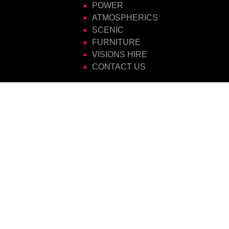
POWER
ATMOSPHERICS
SCENIC
FURNITURE
VISIONS HIRE
CONTACT US
Visions Group
Unit 14 Suttons Business Park
Suttons Park Avenue
Reading
Berkshire
RG6 1AZ