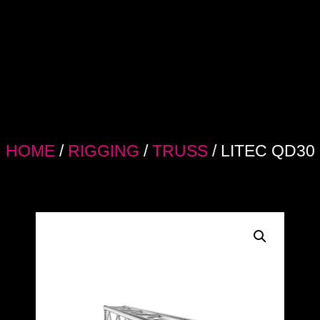
HOME
/
RIGGING
/
TRUSS
/ LITEC QD30