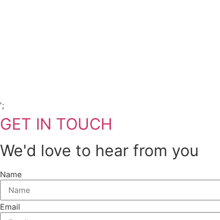
Copyright Visions Group Holdings Ltd © 2026
';
GET IN TOUCH
We'd love to hear from you
Name
Email