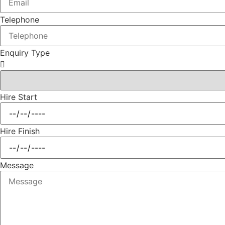
Telephone
Enquiry Type
Hire Start
Hire Finish
Message