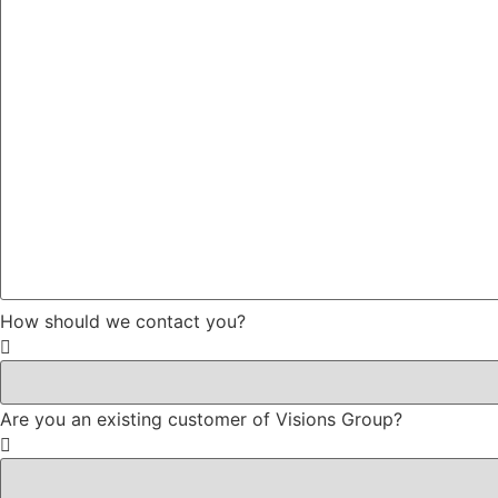
How should we contact you?
Are you an existing customer of Visions Group?