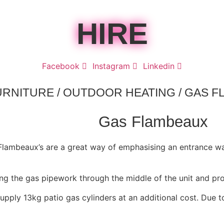
HIRE
Facebook
Instagram
Linkedin
URNITURE
/
OUTDOOR HEATING
/ GAS 
Gas Flambeaux
 Flambeaux’s are a great way of emphasising an entrance w
ing the gas pipework through the middle of the unit and pr
upply 13kg patio gas cylinders at an additional cost. Due t