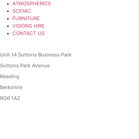
ATMOSPHERICS
SCENIC
FURNITURE
VISIONS HIRE
CONTACT US
Unit 14 Suttons Business Park
Suttons Park Avenue
Reading
Berkshire
RG6 1AZ