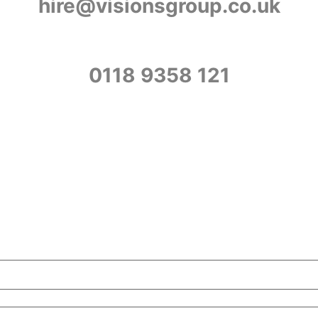
hire@visionsgroup.co.uk
0118 9358 121