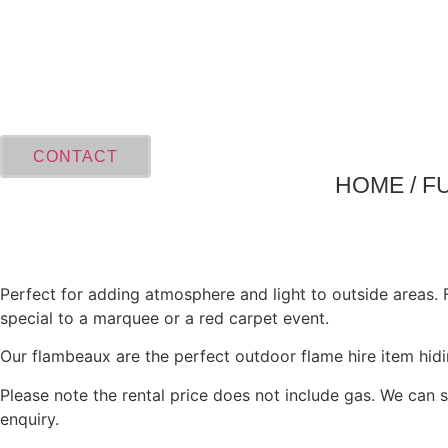
Skip
to
content
CONTACT
HOME
/
F
Perfect for adding atmosphere and light to outside areas.
special to a marquee or a red carpet event.
Our flambeaux are the perfect outdoor flame hire item hid
Please note the rental price does not include gas. We can s
enquiry.