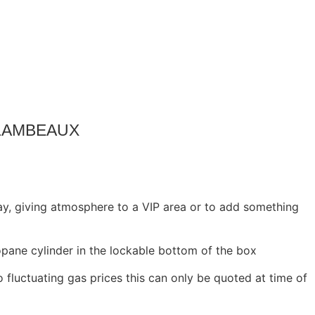
FLAMBEAUX
ay, giving atmosphere to a VIP area or to add something
opane cylinder in the lockable bottom of the box
o fluctuating gas prices this can only be quoted at time of