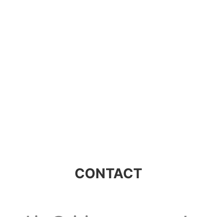
Visions Group
CONTACT