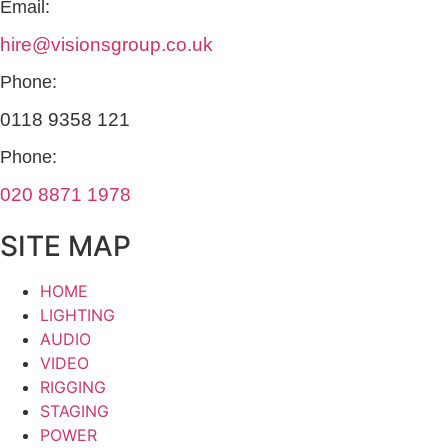
Email:
hire@visionsgroup.co.uk
Phone:
0118 9358 121
Phone:
020 8871 1978
SITE MAP
HOME
LIGHTING
AUDIO
VIDEO
RIGGING
STAGING
POWER