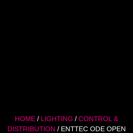
HOME
/
LIGHTING
/
CONTROL &
DISTRIBUTION
/ ENTTEC ODE OPEN