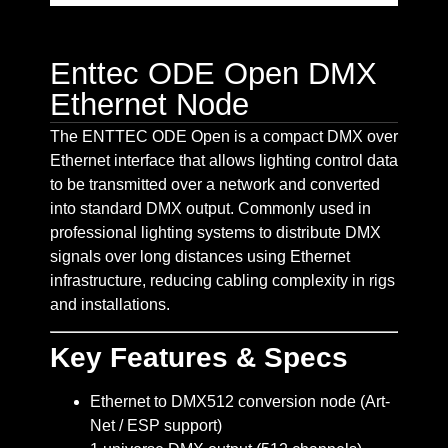
Enttec ODE Open DMX
Ethernet Node
The ENTTEC ODE Open is a compact DMX over
Ethernet interface that allows lighting control data
to be transmitted over a network and converted
into standard DMX output. Commonly used in
professional lighting systems to distribute DMX
signals over long distances using Ethernet
infrastructure, reducing cabling complexity in rigs
and installations.
Key Features & Specs
Ethernet to DMX512 conversion node (Art-
Net / ESP support)