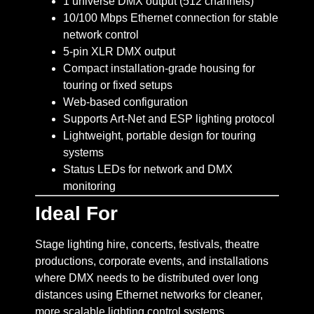
1 universe DMX output (512 channels)
10/100 Mbps Ethernet connection for stable
network control
5-pin XLR DMX output
Compact installation-grade housing for
touring or fixed setups
Web-based configuration
Supports Art-Net and ESP lighting protocol
Lightweight, portable design for touring
systems
Status LEDs for network and DMX
monitoring
Ideal For
Stage lighting hire, concerts, festivals, theatre
productions, corporate events, and installations
where DMX needs to be distributed over long
distances using Ethernet networks for cleaner,
more scalable lighting control systems.