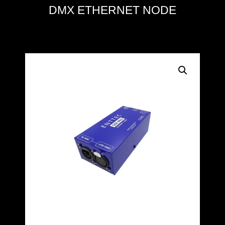
DMX ETHERNET NODE