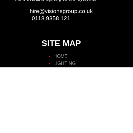
Email:
hire@visionsgroup.co.uk
Phone:
0118 9358 121
SITE MAP
HOME
LIGHTING
AUDIO
VIDEO
RIGGING
STAGING
POWER
ATMOSPHERICS
SCENIC
FURNITURE
VISIONS HIRE