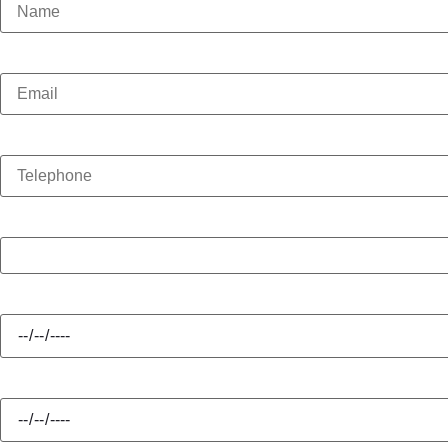
Email
Telephone
Enquiry Type
Hire Start
Hire Finish