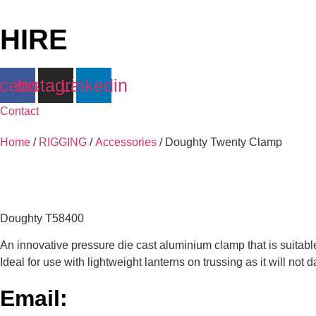
Skip
to
HIRE
content
cebook
Instagram
Linkedin
Contact
Home
/
RIGGING
/
Accessories
/ Doughty Twenty Clamp
Doughty T58400
An innovative pressure die cast aluminium clamp that is suitab
Ideal for use with lightweight lanterns on trussing as it will not
Email: