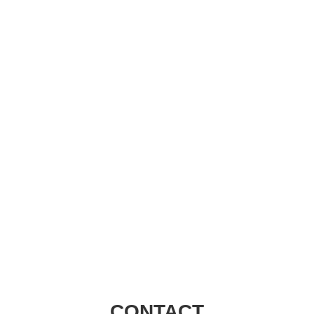
Visions Group
CONTACT