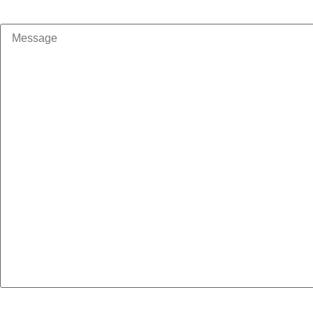
Message
How should we contact you?