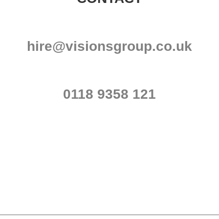
hire@visionsgroup.co.uk
0118 9358 121