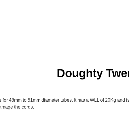
Doughty Twe
le for 48mm to 51mm diameter tubes. It has a WLL of 20Kg and is
 damage the cords.