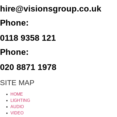
hire@visionsgroup.co.uk
Phone:
0118 9358 121
Phone:
020 8871 1978
SITE MAP
HOME
LIGHTING
AUDIO
VIDEO