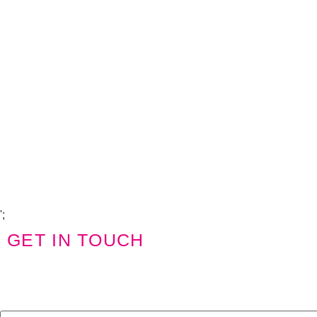
Copyright Visions Group Holdings Ltd © 2026
';
GET IN TOUCH
We'd love to hear from you
Name