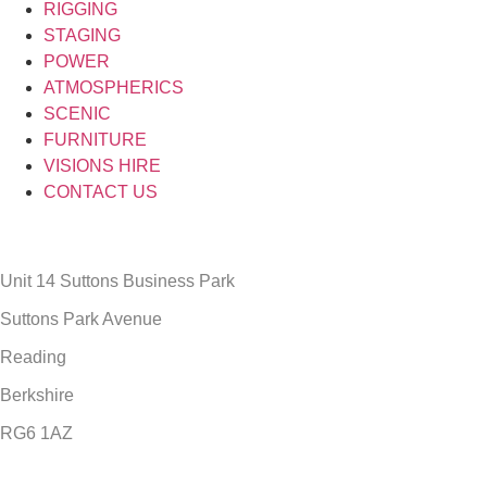
RIGGING
STAGING
POWER
ATMOSPHERICS
SCENIC
FURNITURE
VISIONS HIRE
CONTACT US
Unit 14 Suttons Business Park
Suttons Park Avenue
Reading
Berkshire
RG6 1AZ