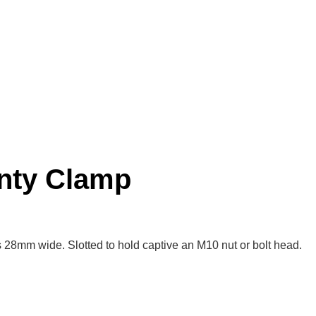
nty Clamp
 28mm wide. Slotted to hold captive an M10 nut or bolt head.