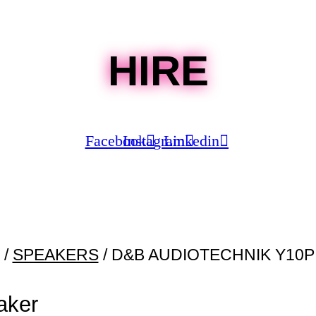
HIRE
Facebook
Instagram
Linkedin
/
SPEAKERS
/ D&B AUDIOTECHNIK Y10
aker