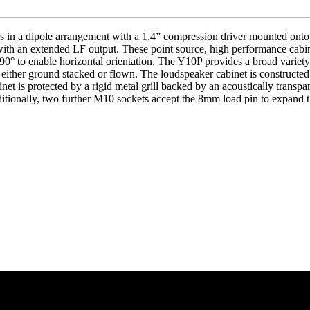
 in a dipole arrangement with a 1.4” compression driver mounted onto
 with an extended LF output. These point source, high performance cabin
90° to enable horizontal orientation. The Y10P provides a broad variety
, either ground stacked or flown. The loudspeaker cabinet is construc
inet is protected by a rigid metal grill backed by an acoustically transp
ditionally, two further M10 sockets accept the 8mm load pin to expand 