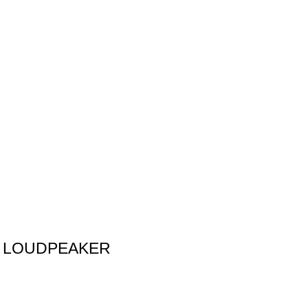
P LOUDPEAKER