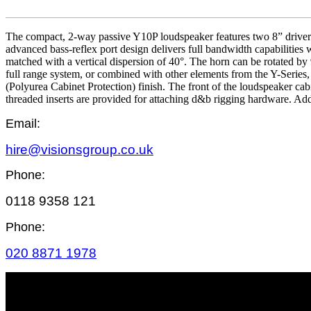
The compact, 2-way passive Y10P loudspeaker features two 8” drivers
advanced bass-reflex port design delivers full bandwidth capabilities
matched with a vertical dispersion of 40°. The horn can be rotated by 
full range system, or combined with other elements from the Y-Series
(Polyurea Cabinet Protection) finish. The front of the loudspeaker cab
threaded inserts are provided for attaching d&b rigging hardware. Ad
Email:
hire@visionsgroup.co.uk
Phone:
0118 9358 121
Phone:
020 8871 1978
SITE MAP