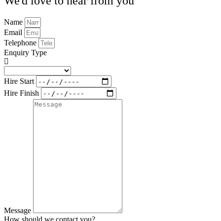
We'd love to hear from you
Name
Email
Telephone
Enquiry Type
Hire Start
Hire Finish
Message
How should we contact you?