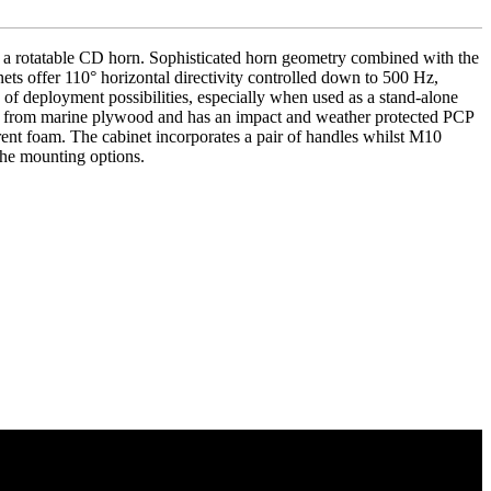
 a rotatable CD horn. Sophisticated horn geometry combined with the
ets offer 110° horizontal directivity controlled down to 500 Hz,
 of deployment possibilities, especially when used as a stand-alone
ted from marine plywood and has an impact and weather protected PCP
arent foam. The cabinet incorporates a pair of handles whilst M10
the mounting options.