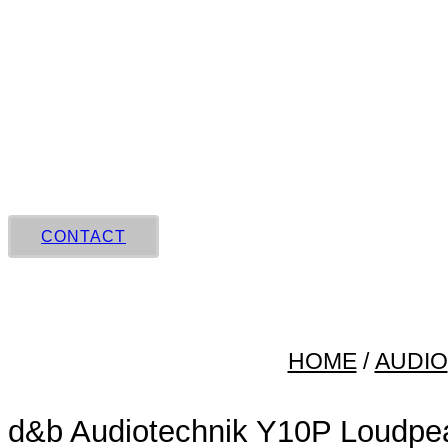
Skip
to
content
CONTACT
HOME
/
AUDIO
d&b Audiotechnik Y10P Loudpe