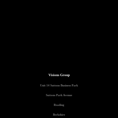
Visions Group
Unit 14 Suttons Business Park
Suttons Park Avenue
Reading
Berkshire