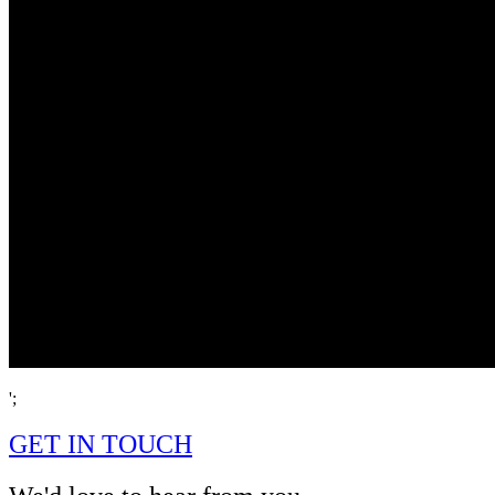
';
GET IN TOUCH