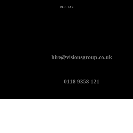
RG6 1AZ
CONTACT
hire@visionsgroup.co.uk
0118 9358 121
Copyright Visions Group Holdings Ltd © 2026