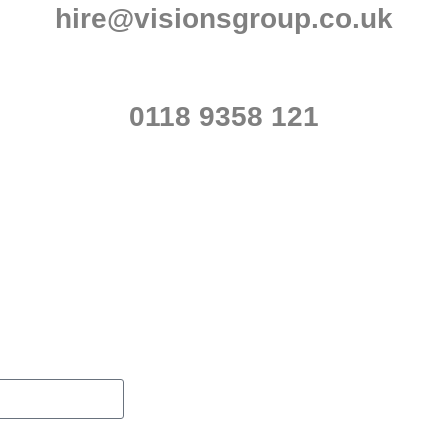
hire@visionsgroup.co.uk
0118 9358 121