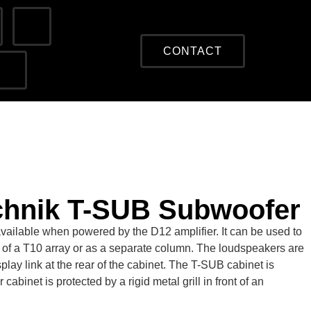
CONTACT
chnik T-SUB Subwoofer
available when powered by the D12 amplifier. It can be used to
 of a T10 array or as a separate column. The loudspeakers are
lay link at the rear of the cabinet. The T-SUB cabinet is
binet is protected by a rigid metal grill in front of an