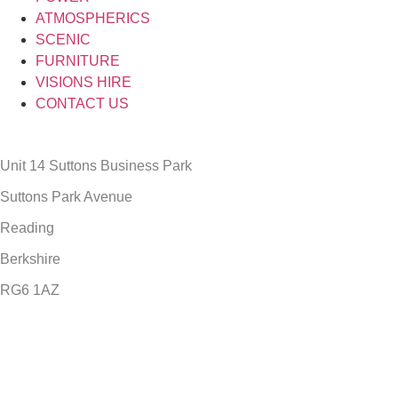
ATMOSPHERICS
SCENIC
FURNITURE
VISIONS HIRE
CONTACT US
Unit 14 Suttons Business Park
Suttons Park Avenue
Reading
Berkshire
RG6 1AZ