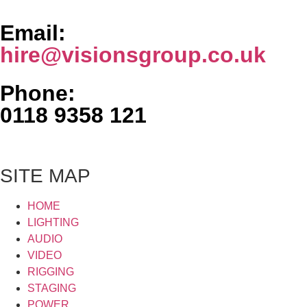
Email:
hire@visionsgroup.co.uk
Phone:
0118 9358 121
SITE MAP
HOME
LIGHTING
AUDIO
VIDEO
RIGGING
STAGING
POWER