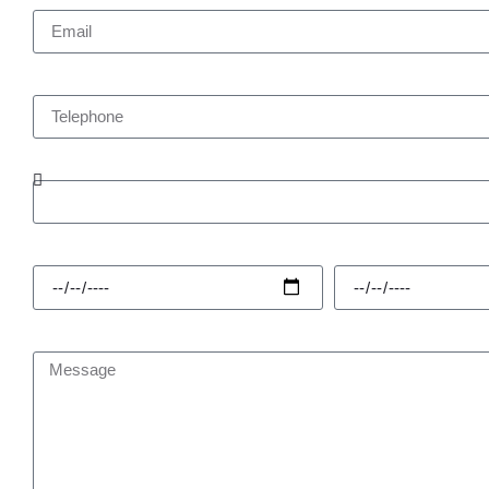
Telephone
Enquiry Type
Hire Start
Hire Finish
Message