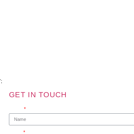
Copyright Visions Group Holdings Ltd © 2026
';
GET IN TOUCH
We'd love to hear from you
Name
Email