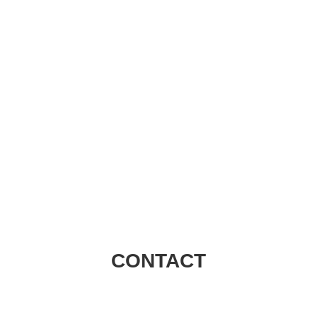
Visions Group
CONTACT