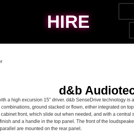
HIRE
er
d&b Audiote
with a high excursion 15″ driver. d&b SenseDrive technology is 
ombinations, ground stacked or flown, either integrated on top
cabinet front, which slide out when needed, and with a central sp
ish and a handle in the top panel. The front of the loudspeaker ca
parallel are mounted on the rear panel.