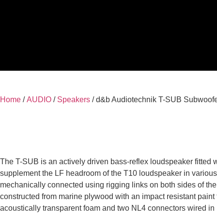
Home
/
AUDIO
/
Speakers
/ d&b Audiotechnik T-SUB Subwoof
The T-SUB is an actively driven bass-reflex loudspeaker fitted 
supplement the LF headroom of the T10 loudspeaker in various c
mechanically connected using rigging links on both sides of the 
constructed from marine plywood with an impact resistant paint fin
acoustically transparent foam and two NL4 connectors wired in 