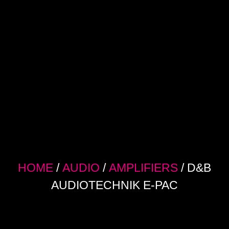
HOME
/
AUDIO
/
AMPLIFIERS
/ D&B
AUDIOTECHNIK E-PAC