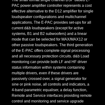
PAC power amplifier controller represents a cost
effective alternative to the D12 amplifier for single
loudspeaker configurations and multichannel
applications. The E-PAC provides set-ups for all
current d&b loudspeakers (except for active
systems, B1 and B2 subwoofers) and a linear
mode that can be selected for MAX/MAX12 or
other passive loudspeakers. The third generation
of the E-PAC offers complete signal processing
and all necessary protection circuits. d&b Load
monitoring can provide both LF and HF driver
status information within systems containing
multiple drivers, even if these drivers are
passively crossed over, a signal generator for
sine or pink noise, all controls and indicators, a
4-band parametric equaliser, a delay function,
Remote and Service interfaces providing remote
control and monitoring and service upgrade