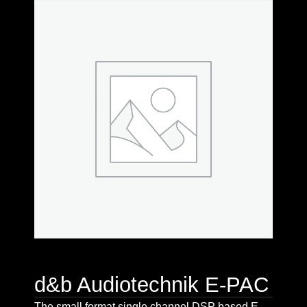
d&b Audiotechnik E-PAC
The small format single channel DSP based E-