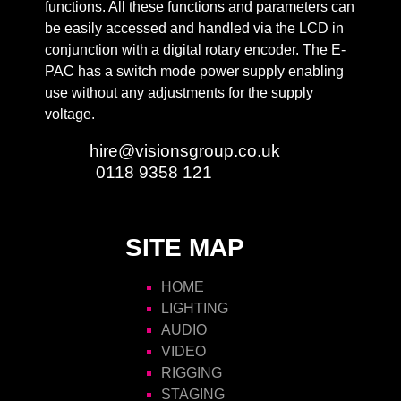
functions. All these functions and parameters can
be easily accessed and handled via the LCD in
conjunction with a digital rotary encoder. The E-
PAC has a switch mode power supply enabling
use without any adjustments for the supply
voltage.
Email:
hire@visionsgroup.co.uk
Phone:
0118 9358 121
SITE MAP
HOME
LIGHTING
AUDIO
VIDEO
RIGGING
STAGING