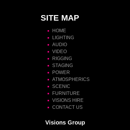
SITE MAP
HOME
LIGHTING
AUDIO
VIDEO
RIGGING
STAGING
POWER
ATMOSPHERICS
SCENIC
FURNITURE
VISIONS HIRE
CONTACT US
Visions Group