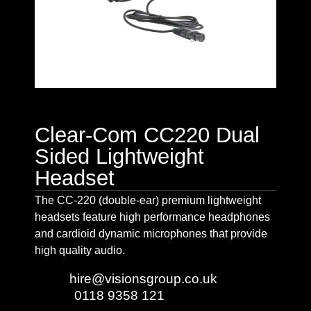
Clear-Com CC220 Dual
Sided Lightweight
Headset
The CC-220 (double-ear) premium lightweight
headsets feature high performance headphones
and cardioid dynamic microphones that provide
high quality audio.
Email:
hire@visionsgroup.co.uk
Phone:
0118 9358 121