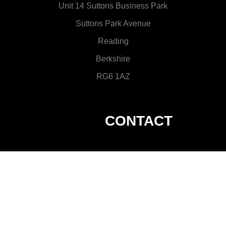
Unit 14 Suttons Business Park
Suttons Park Avenue
Reading
Berkshire
RG6 1AZ
CONTACT
hire@visionsgroup.co.uk
0118 9358 121