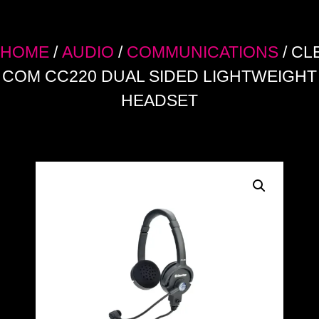
HOME
/
AUDIO
/
COMMUNICATIONS
/ CL
COM CC220 DUAL SIDED LIGHTWEIGHT
HEADSET