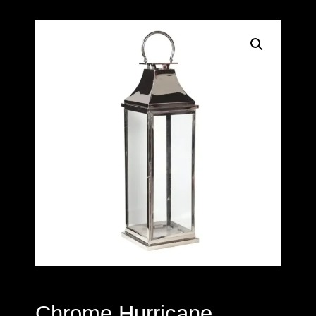
Chrome Hurricane