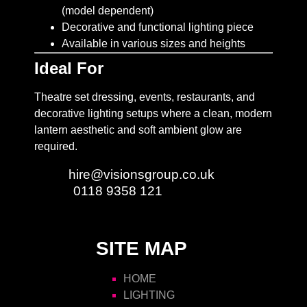
(model dependent)
Decorative and functional lighting piece
Available in various sizes and heights
Ideal For
Theatre set dressing, events, restaurants, and
decorative lighting setups where a clean, modern
lantern aesthetic and soft ambient glow are
required.
Email:
hire@visionsgroup.co.uk
Phone:
0118 9358 121
SITE MAP
HOME
LIGHTING