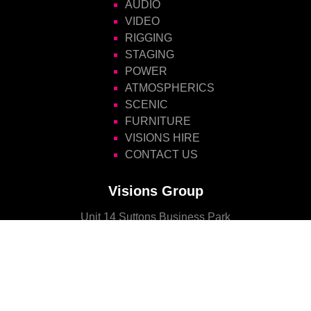
AUDIO
VIDEO
RIGGING
STAGING
POWER
ATMOSPHERICS
SCENIC
FURNITURE
VISIONS HIRE
CONTACT US
Visions Group
Unit 14 Suttons Business Park
Suttons Park Avenue
Reading
Berkshire