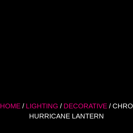
HOME
/
LIGHTING
/
DECORATIVE
/ CHR
HURRICANE LANTERN