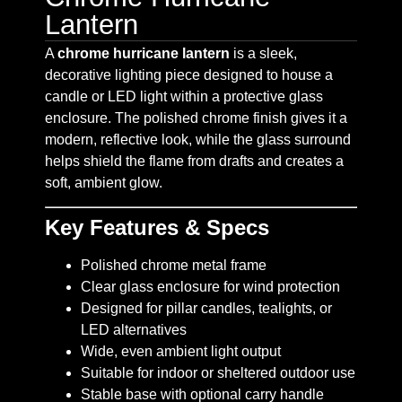
Lantern
A
chrome hurricane lantern
is a sleek,
decorative lighting piece designed to house a
candle or LED light within a protective glass
enclosure. The polished chrome finish gives it a
modern, reflective look, while the glass surround
helps shield the flame from drafts and creates a
soft, ambient glow.
Key Features & Specs
Polished chrome metal frame
Clear glass enclosure for wind protection
Designed for pillar candles, tealights, or
LED alternatives
Wide, even ambient light output
Suitable for indoor or sheltered outdoor use
Stable base with optional carry handle