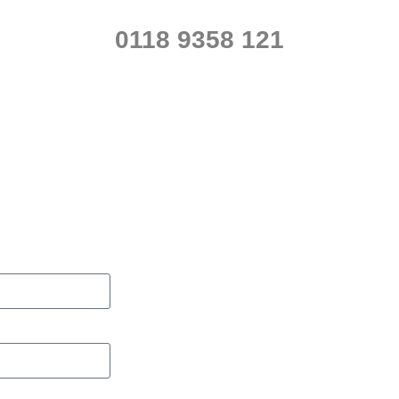
0118 9358 121