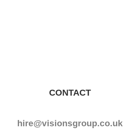
Visions Group
CONTACT
hire@visionsgroup.co.uk