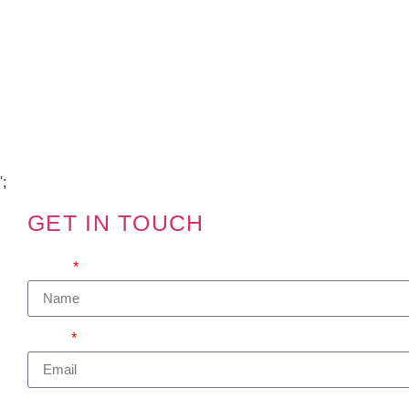
Copyright Visions Group Holdings Ltd © 2026
';
GET IN TOUCH
We'd love to hear from you
Name
Email