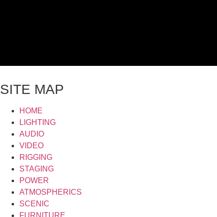
SITE MAP
HOME
LIGHTING
AUDIO
VIDEO
RIGGING
STAGING
POWER
ATMOSPHERICS
SCENIC
FURNITURE