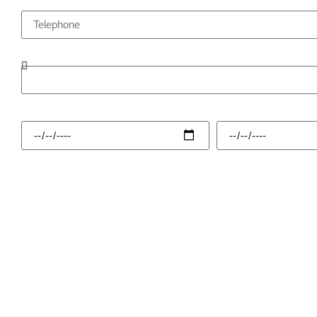
Telephone
Enquiry Type
Hire Start
Hire Finish
Message