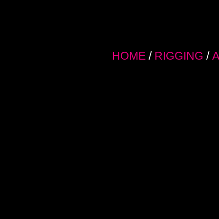
HOME
/
RIGGING
/