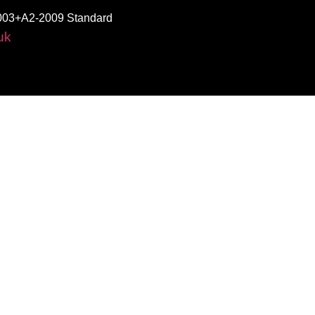
003+A2-2009 Standard
uk