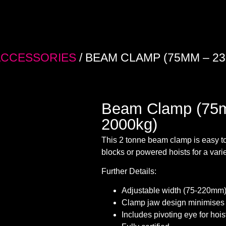
ACCESSORIES
/ BEAM CLAMP (75MM – 23
Beam Clamp (75
2000kg)
This 2 tonne beam clamp is easy to
blocks or powered hoists for a variet
Further Details:
Adjustable width (75-220mm
Clamp jaw design minimises 
Includes pivoting eye for hoi