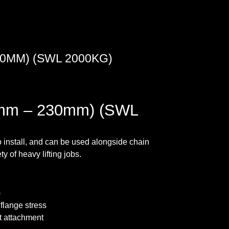
0MM) (SWL 2000KG)
mm – 230mm) (SWL
 install, and can be used alongside chain
y of heavy lifting jobs.
)
flange stress
st attachment