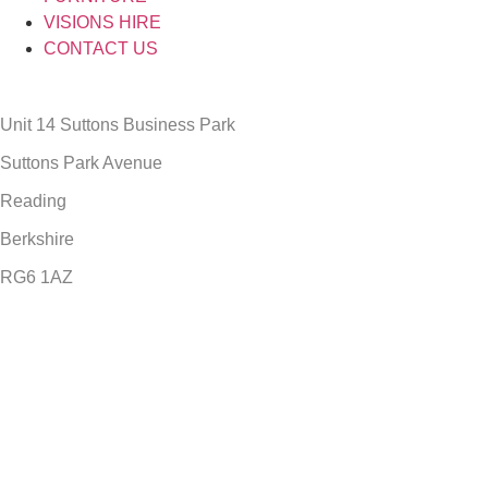
VISIONS HIRE
CONTACT US
Unit 14 Suttons Business Park
Suttons Park Avenue
Reading
Berkshire
RG6 1AZ