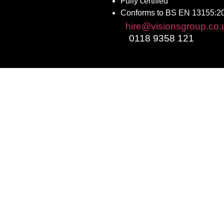
Fully certified
Conforms to BS EN 13155:2
Email:
hire@visionsgroup.co.
Phone:
0118 9358 121