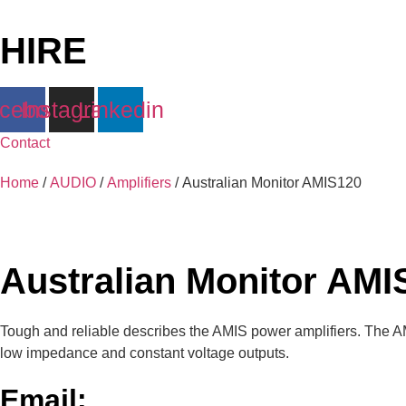
Skip
to
HIRE
content
cebook
Instagram
Linkedin
Contact
Home
/
AUDIO
/
Amplifiers
/ Australian Monitor AMIS120
Australian Monitor AMI
Tough and reliable describes the AMIS power amplifiers. The A
low impedance and constant voltage outputs.
Email: