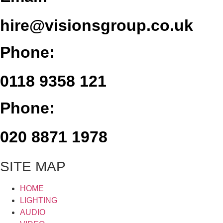
hire@visionsgroup.co.uk
Phone:
0118 9358 121
Phone:
020 8871 1978
SITE MAP
HOME
LIGHTING
AUDIO