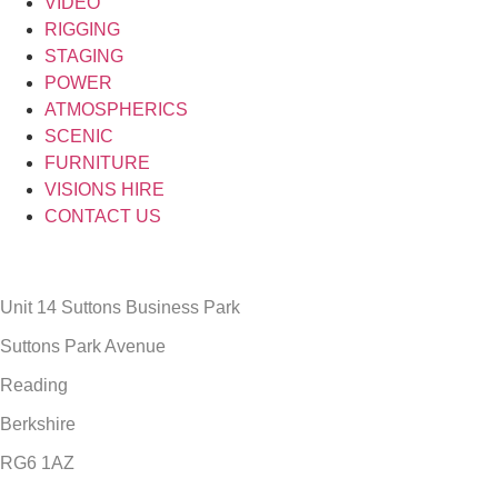
VIDEO
RIGGING
STAGING
POWER
ATMOSPHERICS
SCENIC
FURNITURE
VISIONS HIRE
CONTACT US
Unit 14 Suttons Business Park
Suttons Park Avenue
Reading
Berkshire
RG6 1AZ