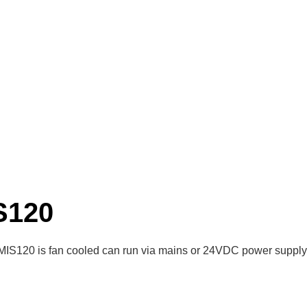
S120
MIS120 is fan cooled can run via mains or 24VDC power supply,