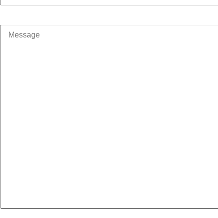
Message