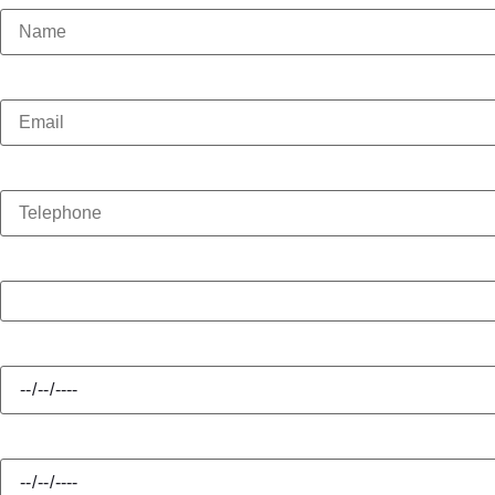
Email
Telephone
Enquiry Type
Hire Start
Hire Finish