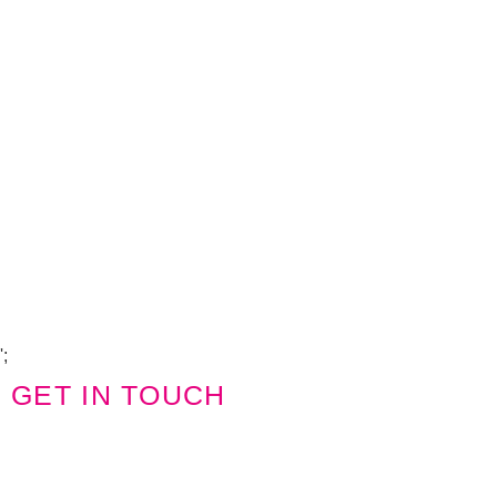
Copyright Visions Group Holdings Ltd © 2026
';
GET IN TOUCH
We'd love to hear from you
Name