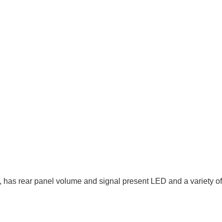
 has rear panel volume and signal present LED and a variety of