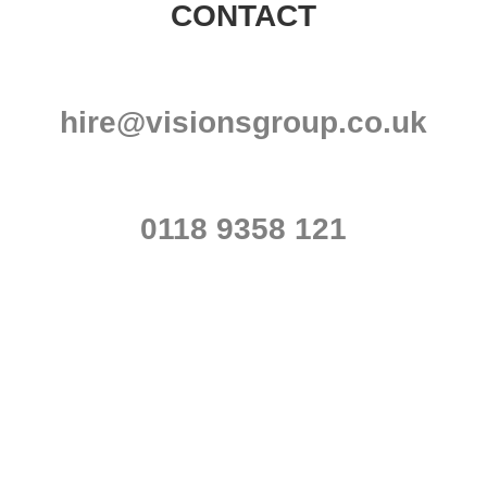
CONTACT
hire@visionsgroup.co.uk
0118 9358 121