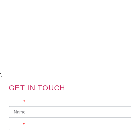
Copyright Visions Group Holdings Ltd © 2026
';
GET IN TOUCH
We'd love to hear from you
Name
Email