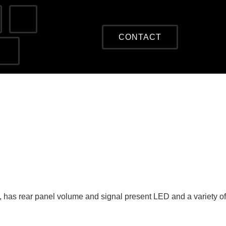
CONTACT
 has rear panel volume and signal present LED and a variety of