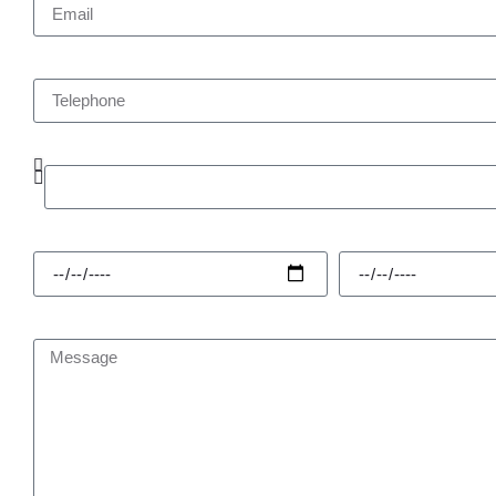
Telephone
Enquiry Type
Hire Start
Hire Finish
Message