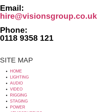
Email:
hire@visionsgroup.co.uk
Phone:
0118 9358 121
SITE MAP
HOME
LIGHTING
AUDIO
VIDEO
RIGGING
STAGING
POWER