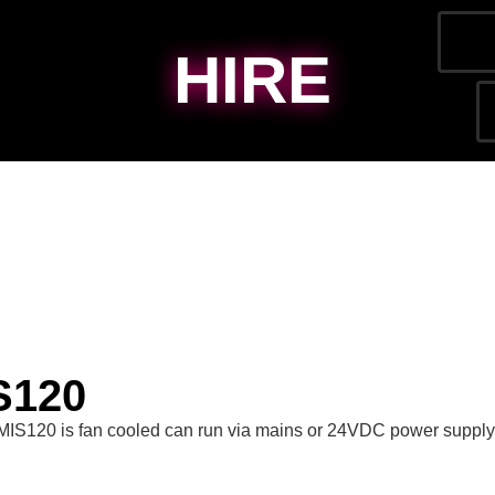
HIRE
S120
MIS120 is fan cooled can run via mains or 24VDC power supply,