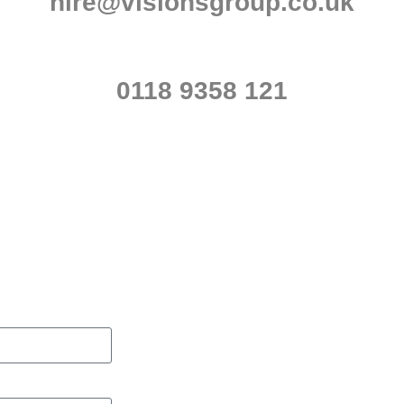
hire@visionsgroup.co.uk
0118 9358 121