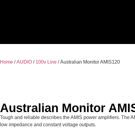
Home
/
AUDIO
/
100v Line
/ Australian Monitor AMIS120
Australian Monitor AMI
Tough and reliable describes the AMIS power amplifiers. The A
low impedance and constant voltage outputs.