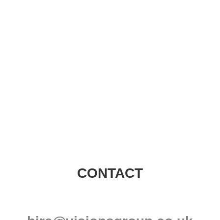
Visions Group
CONTACT