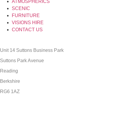
ATMOSPHERICS
SCENIC
FURNITURE
VISIONS HIRE
CONTACT US
Unit 14 Suttons Business Park
Suttons Park Avenue
Reading
Berkshire
RG6 1AZ