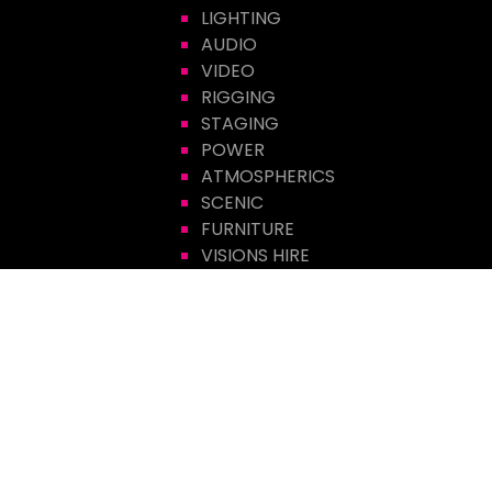
LIGHTING
AUDIO
VIDEO
RIGGING
STAGING
POWER
ATMOSPHERICS
SCENIC
FURNITURE
VISIONS HIRE
CONTACT US
Visions Group
Unit 14 Suttons Business Park
Suttons Park Avenue
Reading