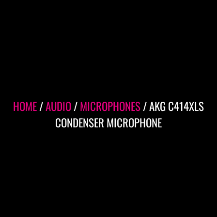
HOME
/
AUDIO
/
MICROPHONES
/ AKG C414XLS
CONDENSER MICROPHONE