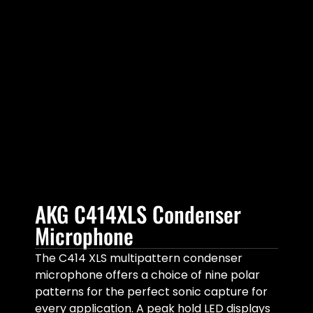
AKG C414XLS Condenser
Microphone
The C414 XLS multipattern condenser
microphone offers a choice of nine polar
patterns for the perfect sonic capture for
every application. A peak hold LED displays