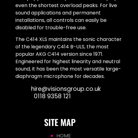
even the shortest overload peaks. For live
sound applications and permanent
installations, all controls can easily be
disabled for trouble-free use.
The C414 XLS maintains the sonic character
of the legendary C414 B-ULS, the most
popular AKG C414 version since 1971.
Engineered for highest linearity and neutral
sound, it has been the most versatile large-
diaphragm microphone for decades.
Email:
hire@visionsgroup.co.uk
Phone:
0118 9358 121
SITE MAP
HOME